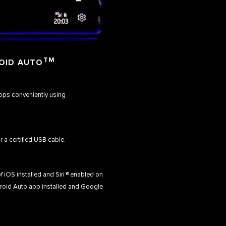
TM
OID AUTO
apps conveniently using
r a certified USB cable.
f iOS installed and Siri ® enabled on
droid Auto app installed and Google