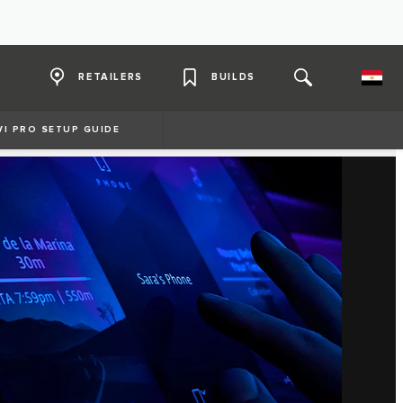
RETAILERS
BUILDS
VI PRO SETUP GUIDE