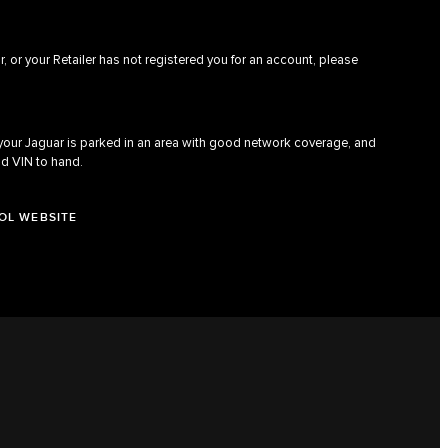
, or your Retailer has not registered you for an account, please
 your Jaguar is parked in an area with good network coverage, and
nd VIN to hand.
OL WEBSITE