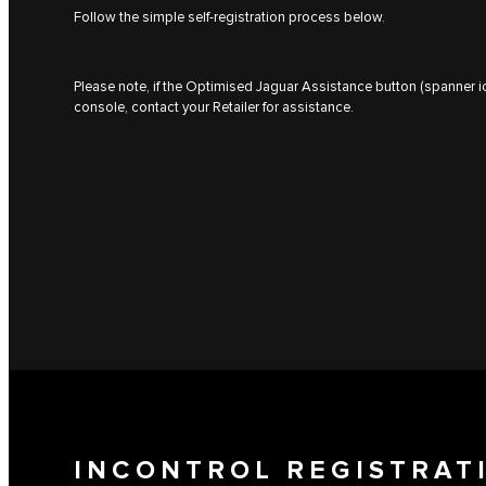
Follow the simple self-registration process below.
Please note, if the Optimised Jaguar Assistance button (spanner ic
console, contact your Retailer for assistance.
INCONTROL REGISTRAT