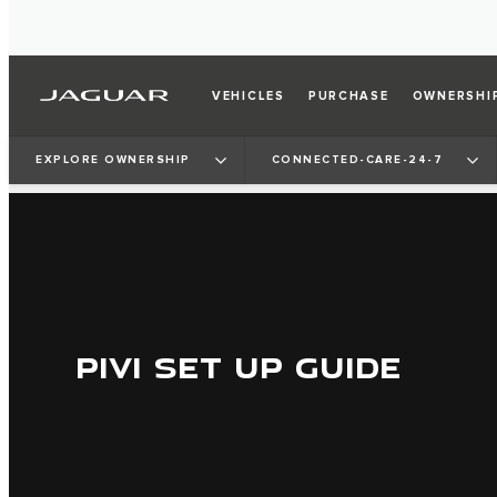
VEHICLES
PURCHASE
OWNERSHI
EXPLORE OWNERSHIP
CONNECTED-CARE-24-7
PIVI SET UP GUIDE