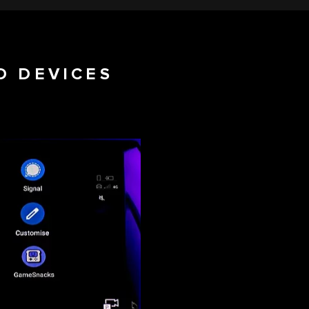
D DEVICES