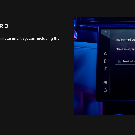
ARD
 infotainment system, including the