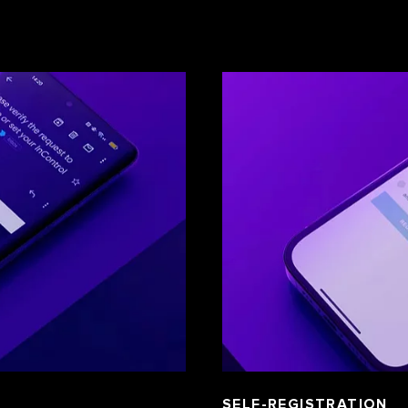
SELF-REGISTRATION