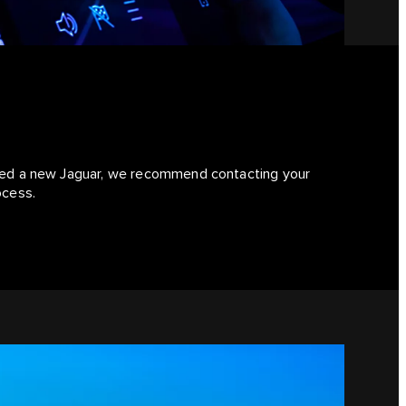
hased a new Jaguar, we recommend contacting your
ocess.