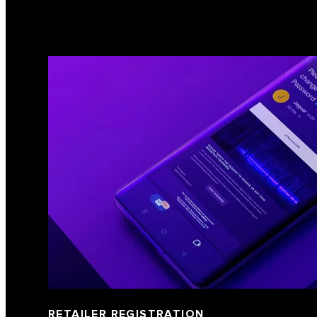
RETAILER REGISTRATION