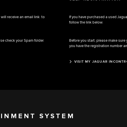
will receive an email link to
If you have purchased a used Jaguar
follow the link below.
ease check your Spam folder.
Before you start, please make sure
you have the registration number a
VISIT MY JAGUAR INCONTR
AINMENT SYSTEM