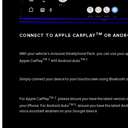
TM
CONNECT TO APPLE CARPLAY
OR ANDR
With your vehicle’s inclusive Smartphone Pack, you can use your 
TM 2
TM 3
Apple CarPlay
and
Android Auto
.
Simply connect your device to your touchscreen using Bluetooth o
TM 2
For
Apple CarPlay
, please ensure you have the latest version o
TM 3
your iPhone. For
Android Auto
, ensure you have the latest An
voice assistant enabled on your Google device.