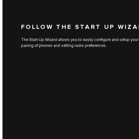
FOLLOW THE START UP WIZ
The Start-Up Wizard allows you to easily configure and setup your
pairing of phones and setting radio preferences.