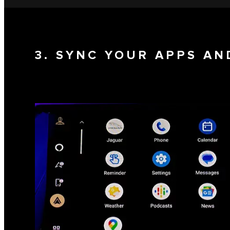
3. SYNC YOUR APPS AN