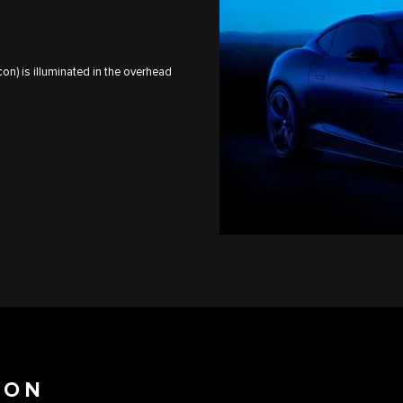
on) is illuminated in the overhead
ION