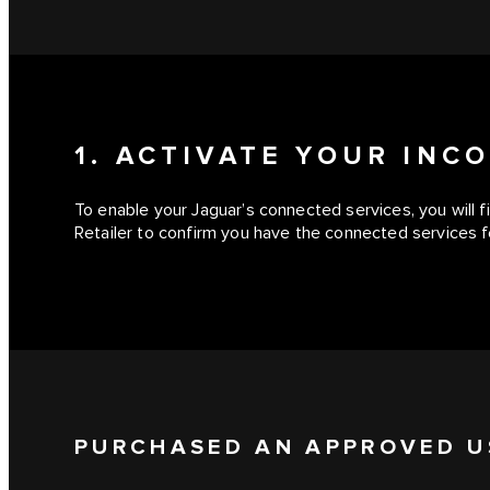
1. ACTIVATE YOUR IN
To enable your Jaguar’s connected services, you will 
Retailer to confirm you have the connected services fe
PURCHASED AN APPROVED U