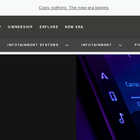
Copy nothing. The new era begins
P
OWNERSHIP
EXPLORE
NEW ERA
INFOTAINMENT SYSTEMS
INFOTAINMENT
PI