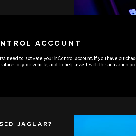
CONTROL ACCOUNT
first need to activate your InControl account. If you have purc
atures in your vehicle, and to help assist with the activation pr
SED JAGUAR?