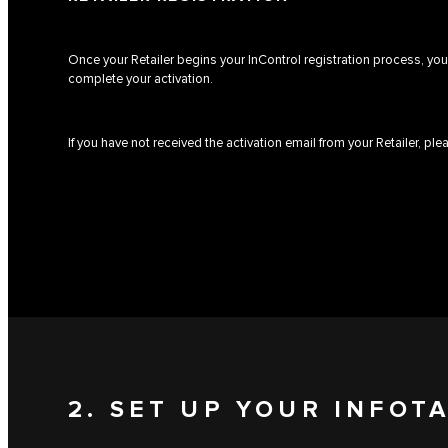
Once your Retailer begins your InControl registration process, you 
complete your activation.
If you have not received the activation email from your Retailer, pl
2. SET UP YOUR INFOT