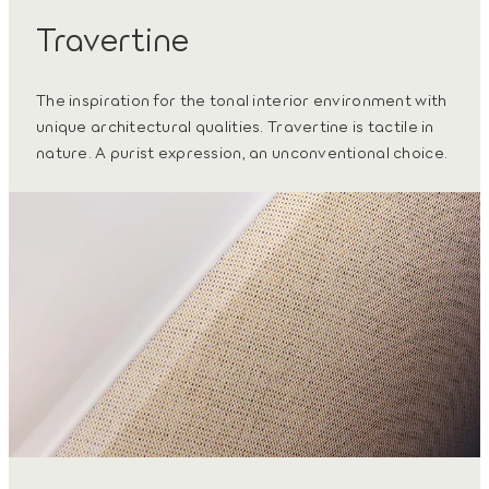
Travertine
The inspiration for the tonal interior environment with
unique architectural qualities. Travertine is tactile in
nature. A purist expression, an unconventional choice.