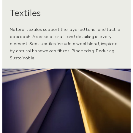
Textiles
Natural textiles support the layered tonal and tactile
approach. A sense of craft and detailing in every
element. Seat textiles include a wool blend, inspired
by natural handwoven fibres. Pioneering. Enduring.
Sustainable.