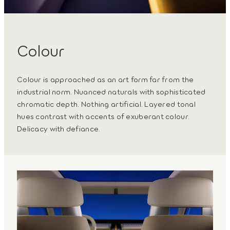
Colour
Colour is approached as an art form far from the
industrial norm. Nuanced naturals with sophisticated
chromatic depth. Nothing artificial. Layered tonal
hues contrast with accents of exuberant colour.
Delicacy with defiance.