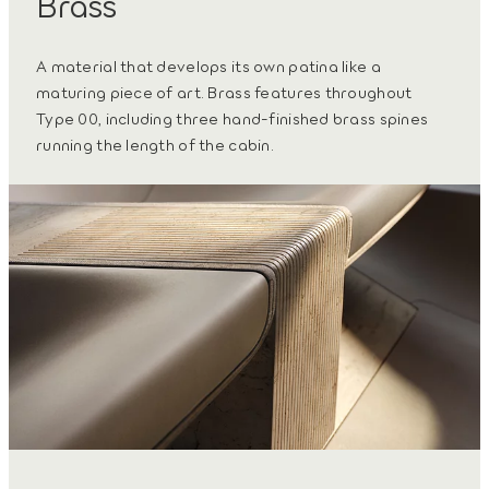
Brass
A material that develops its own patina like a
maturing piece of art. Brass features throughout
Type 00, including three hand-finished brass spines
running the length of the cabin.