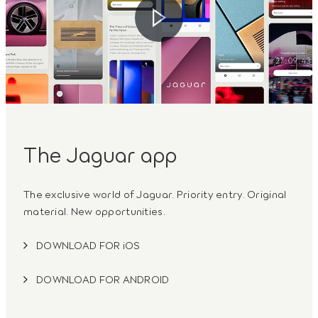
The Jaguar app
The exclusive world of Jaguar. Priority entry. Original
material. New opportunities.
DOWNLOAD FOR iOS
DOWNLOAD FOR ANDROID