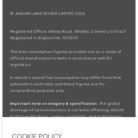
© JAGUAR LAND ROVER LIMITED 2026
Registered Office: Abbey Road, Whitley, Coventry CV3 4LF
Registered in England No: 1672070
The fuel consumption figures provided are as a result of
official manufacturer's tests in accordance with EU
legislation.
A vehicle's actual fuel consumption may differ from that
achieved in such tests and these figures are for
comparative purposes only.
Important note on imagery & specification.
The global
shortage of semiconductors is currently affecting vehicle
build specifications, option availability, and build timings.
This is a very dynamic situation, and as a result imagery
used within the website at present may not fully reflect
COOKIE POLICY
current specifications for features, options, trim and