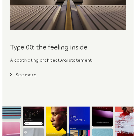
Type 00: the feeling inside
A captivating architectural statement.
See more