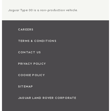
Jaguar Type 00 is a non-production vehicle.
CAREERS
TERMS & CONDITIONS
CONTACT US
PRIVACY POLICY
COOKIE POLICY
SITEMAP
JAGUAR LAND ROVER CORPORATE