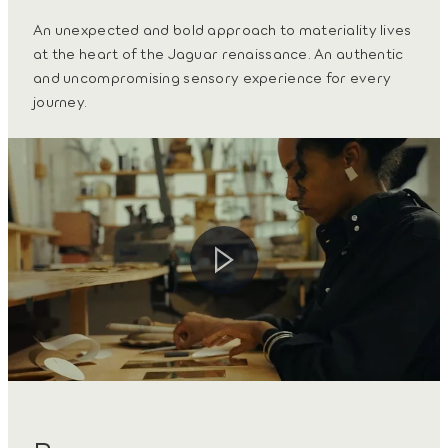
An unexpected and bold approach to materiality lives
at the heart of the Jaguar renaissance. An authentic
and uncompromising sensory experience for every
journey.