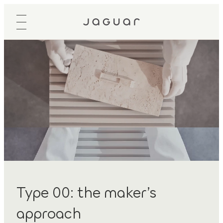
Type 00: the maker’s
approach