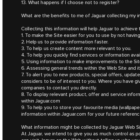
13. What happens if I choose not to register?
What are the benefits to me of Jaguar collecting my i
Collecting this information will help Jaguar to achieve 
1. To make the Site easier for you to use by not havin
2. Help us to provide information faster.
3. To help us create content more relevant to you.
4. To help you quickly find services or information avai
5. Using information to make improvements to the Sit
6. Assessing general trends within the Web Site and it
7. To alert you to new products, special offers, updat
considers to be of interest to you. Where you have g
companies to contact you directly.
8. To display relevant product, offer and service info
within Jaguar.com
9. To help you to store your favourite media (wallpape
information within Jaguar.com for your future referenc
What information might be collected by Jaguar Web S
At Jaguar, we intend to give you as much control as po