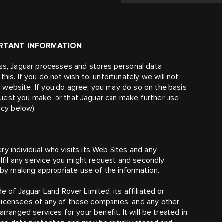
ORTANT INFORMATION
ess, Jaguar processes and stores personal data
his. If you do not wish to, unfortunately we will not
 website. If you do agree, you may do so on the basis
uest you make, or that Jaguar can make further use
icy below).
y individual who visits its Web Sites and any
ulfil any service you might request and secondly
y making appropriate use of the information.
e of Jaguar Land Rover Limited, its affiliated or
licensees of any of these companies, and any other
rranged services for your benefit. It will be treated in