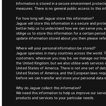
Information is stored in a secure environment protect
measures. There is no general public access to this in
For how long will Jaguar store this information?
Jaguar will store this information in a secure and prot
better help us to understand how we can serve you, an
oblige us to store this information for a certain peri
update information stored about you then please refer 
Where will your personal information be stored?
Jaguar operates in many countries across the world. To
customers, wherever you may be, we manage our Interne
the United Kingdom, but we also utilise web services w
United States of America. There is not one set of da
United States of America, and the European laws requ
before we can transfer and store your personal data i
Why do Jaguar collect this information?
We need this information to help us improve our servic
products and services to your particular needs.