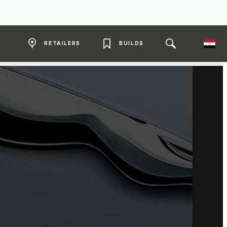
RETAILERS
BUILDS