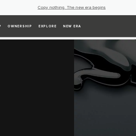
Copy nothing. The new era begins
P
OWNERSHIP
EXPLORE
NEW ERA