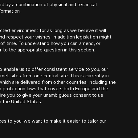
ed by a combination of physical and technical
formation.
ected environment for as long as we believe it will
d respect your wishes. In addition legislation might
od of time. To understand how you can amend, or
to the appropriate question in this section.
 enable us to offer consistent service to you, our
t sites from one central site. This is currently in
hich are delivered from other countries, including the
ta protection laws that covers both Europe and the
ire you to give your unambiguous consent to us
n the United States.
es to you; we want to make it easier to tailor our