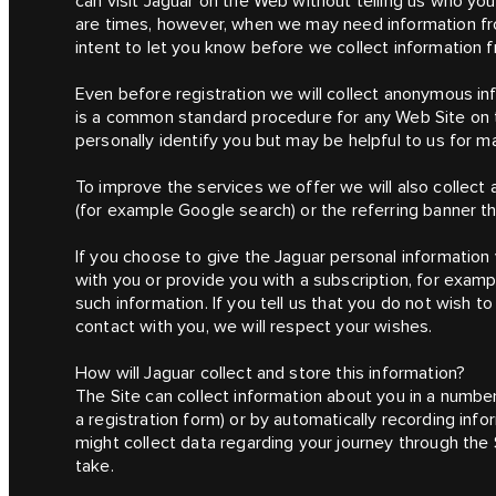
can visit Jaguar on the Web without telling us who you
are times, however, when we may need information fro
intent to let you know before we collect information f
Even before registration we will collect anonymous i
is a common standard procedure for any Web Site on t
personally identify you but may be helpful to us for 
To improve the services we offer we will also collect
(for example Google search) or the referring banner t
If you choose to give the Jaguar personal information
with you or provide you with a subscription, for exampl
such information. If you tell us that you do not wish to
contact with you, we will respect your wishes.
How will Jaguar collect and store this information?
The Site can collect information about you in a number
a registration form) or by automatically recording info
might collect data regarding your journey through the
take.