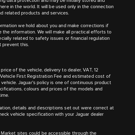
ng data protection and may be initially stored and
e in the world. It will be used only in the connection
nd related products and services.
nformation we hold about you and make corrections if
 the information. We will make all practical efforts to
ially related to safety issues or financial regulation
t prevent this.
rice of the vehicle, delivery to dealer, VAT, 12
hicle First Registration Fee and estimated cost of
ehicle. Jaguar's policy is one of continuous product
ifications, colours and prices of the models and
time.
tion, details and descriptions set out were correct at
heck vehicle specification with your Jaguar dealer
 Market sites could be accessible through the