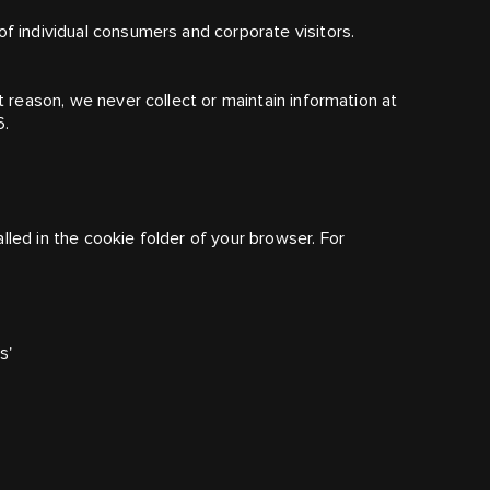
of individual consumers and corporate visitors.
at reason, we never collect or maintain information at
6.
lled in the cookie folder of your browser. For
s'