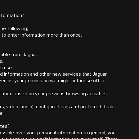
nformation?
the following;
g to enter information more than once.
lable from Jaguar.
e.
s use.
ed information and other new services that Jaguar
iven us your permission we might authorise other
rmation based on your previous browsing activities
rs, video, audio), configured cars and preferred dealer
e.
ites?
ssible over your personal information. In general, you