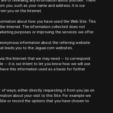
 are or revealing any information about yourself. There
m you, such as your name and address. It is our
rom you on the Internet.
nformation about how you have used the Web Site. This
he Internet. The information collected does not
marketing purposes or improving the services we offer.
 anonymous information about the referring website
hat leads you to the Jaguar.com websites.
 via the Internet that we may need -- to correspond
e -- it is our intent to let you know how we will use
 have this information used as a basis for further
 of ways; either directly requesting it from you (as on
rmation about your visit to this Site. For example we
 Site or record the options that you have chosen to