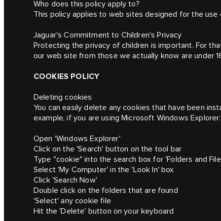
Who does this policy apply to?
This policy applies to web sites designed for the use 
Jaguar's Commitment to Children's Privacy
Protecting the privacy of children is important. For th
our web site from those we actually know are under 1
COOKIES POLICY
Deleting cookies
You can easily delete any cookies that have been insta
example, if you are using Microsoft Windows Explorer:
Open 'Windows Explorer'
Click on the 'Search' button on the tool bar
Type "cookie" into the search box for 'Folders and File
Select 'My Computer' in the 'Look In' box
Click 'Search Now'
Double click on the folders that are found
'Select' any cookie file
Hit the 'Delete' button on your keyboard