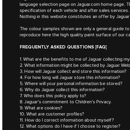
language selection page on Jaguar.com home page. Th
specification of each vehicle and after sales services.
Nothing in this website constitutes an offer by Jaguar 
The colour samples shown are only a general guide to 
reproduce here the high quality paint surface of our ca
FREQUENTLY ASKED QUESTIONS [FAQ]
1. What are the benefits to me of Jaguar collecting my
2. What information might be collected by Jaguar Web
3. How will Jaguar collect and store this information?
4. For how long will Jaguar store this information?
5. Where will your personal information be stored?
6. Why do Jaguar collect this information?
7. Who does this policy apply to?
8. Jaguar's commitment to Children's Privacy.
9. What are cookies?
10. What are customer profiles?
11. How do I correct information about myself?
12. What options do I have if I choose to register?