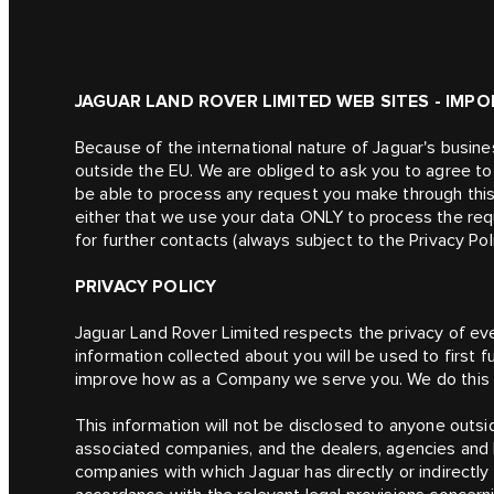
JAGUAR LAND ROVER LIMITED WEB SITES - IMP
Because of the international nature of Jaguar's busin
outside the EU. We are obliged to ask you to agree to t
be able to process any request you make through this
either that we use your data ONLY to process the req
for further contacts (always subject to the Privacy Pol
PRIVACY POLICY
Jaguar Land Rover Limited respects the privacy of ever
information collected about you will be used to first f
improve how as a Company we serve you. We do this b
This information will not be disclosed to anyone outsid
associated companies, and the dealers, agencies and 
companies with which Jaguar has directly or indirectly a