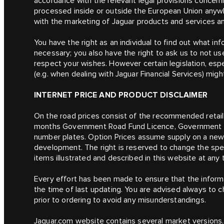
accordance with the relevant legal provisions concerni
processed inside or outside the European Union anywher
with the marketing of Jaguar products and services a
You have the right as an individual to find out what i
necessary; you also have the right to ask us to not use
respect your wishes. However certain legislation, espec
(e.g. when dealing with Jaguar Financial Services) migh
INTERNET PRICE AND PRODUCT DISCLAIMER
On the road prices consist of the recommended retail p
months Government Road Fund Licence, Government Ve
number plates. Option Prices assume supply on a new v
development. The right is reserved to change the spec
items illustrated and described in this website at any 
Every effort has been made to ensure that the informa
the time of last updating. You are advised always to c
prior to ordering to avoid any misunderstandings.
Jaguar.com website contains several market versions.