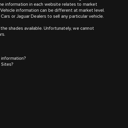
e information in each website relates to market
 Vehicle information can be different at market level.
Cars or Jaguar Dealers to sell any particular vehicle.
the shades available. Unfortunately, we cannot
rs.
 information?
 Sites?