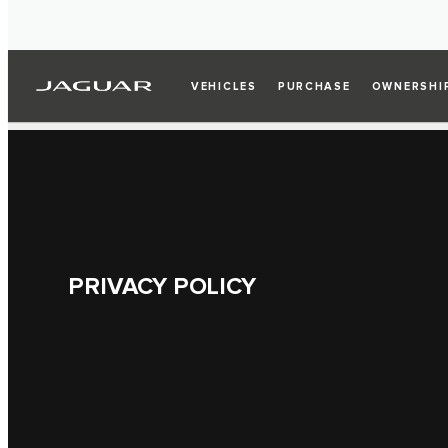
VEHICLES
PURCHASE
OWNERSHI
PRIVACY POLICY