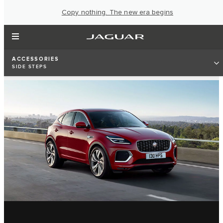
Copy nothing. The new era begins
ACCESSORIES
SIDE STEPS