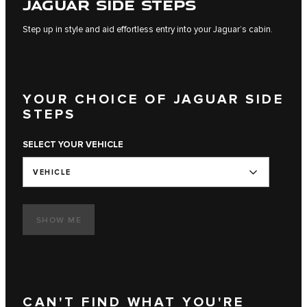
JAGUAR SIDE STEPS
Step up in style and aid effortless entry into your Jaguar’s cabin.
YOUR CHOICE OF JAGUAR SIDE
STEPS
SELECT YOUR VEHICLE
VEHICLE
SHOW ME
CAN'T FIND WHAT YOU'RE