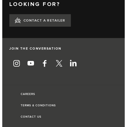
LOOKING FOR?
CONTACT A RETAILER
JOIN THE CONVERSATION
CAREERS
TERMS & CONDITIONS
CONTACT US