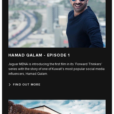
HAMAD QALAM - EPISODE 1
Jaguar MENA is introducing the first film in its ‘Forward Thinkers'
series with the story of one of Kuwait's most popular social media
influencers, Hamad Qalam.
FIND OUT MORE