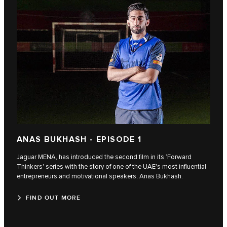
ANAS BUKHASH - EPISODE 1
Jaguar MENA, has introduced the second film in its ‘Forward
Thinkers' series with the story of one of the UAE's most influential
entrepreneurs and motivational speakers, Anas Bukhash.
FIND OUT MORE