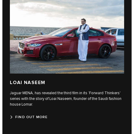
LOAI NASEEM
Jaguar MENA, has revealed the third film in its ‘Forward Thinkers'
series with the story of Loai Naseem, founder of the Saudi fashion
house Lomar.
FIND OUT MORE