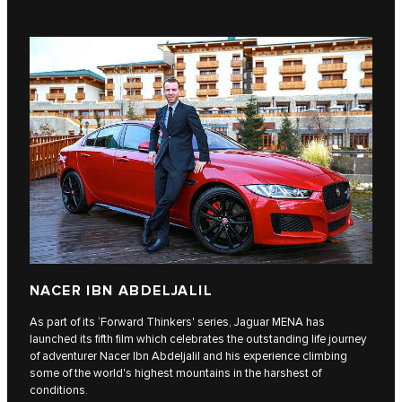
NACER IBN ABDELJALIL
As part of its ‘Forward Thinkers' series, Jaguar MENA has
launched its fifth film which celebrates the outstanding life journey
of adventurer Nacer Ibn Abdeljalil and his experience climbing
some of the world's highest mountains in the harshest of
conditions.