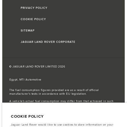
PRIVACY POLICY
COOKIE POLICY
SITEMAP
JAGUAR LAND ROVER CORPORATE
© JAGUAR LAND ROVER LIMITED 2026
Egypt, MTI Automotive
The fuel consumption figures provided are as a result of official
manufacturer's tests in accordance with EU legislation.
A vehicle's actual fuel consumption may differ from that achieved in such
tests and these figures are for comparative purposes only.
Important note on imagery & specification.
The global shortage of
COOKIE POLICY
semiconductors is currently affecting vehicle build specifications, option
availability, and build timings. This is a very dynamic situation, and as a
result imagery used within the website at present may not fully reflect
Jaguar Land Rover would like to use cookies to store information on your
current specifications for features, options, trim and colour schemes. Please