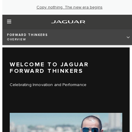
Copy nothing. The new era begins
FORWARD THINKERS
OVERVIEW
WELCOME TO JAGUAR
FORWARD THINKERS
Celebrating Innovation and Performance