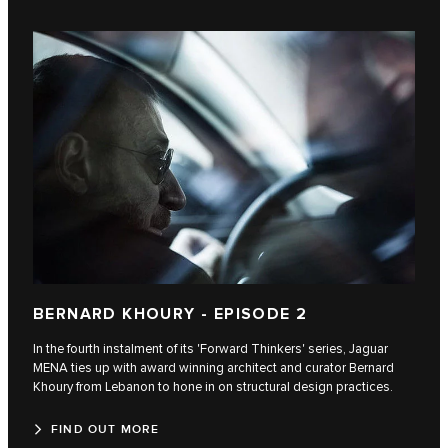
BERNARD KHOURY - EPISODE 2
In the fourth instalment of its 'Forward Thinkers' series, Jaguar
MENA ties up with award winning architect and curator Bernard
Khoury from Lebanon to hone in on structural design practices.
FIND OUT MORE