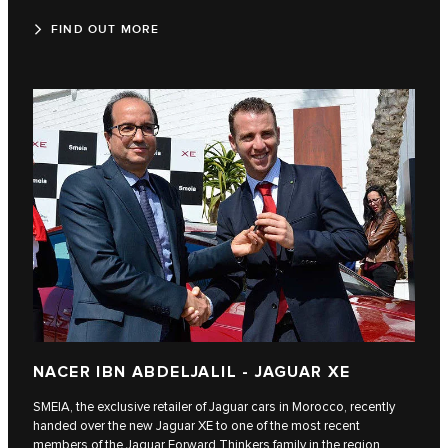
FIND OUT MORE
NACER IBN ABDELJALIL - JAGUAR XE
SMEIA, the exclusive retailer of Jaguar cars in Morocco, recently
handed over the new Jaguar XE to one of the most recent
members of the Jaguar Forward Thinkers family in the region,