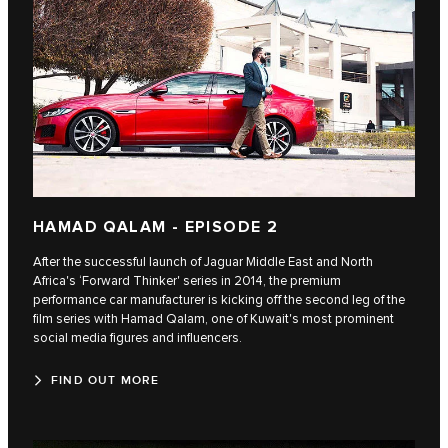
HAMAD QALAM - EPISODE 2
After the successful launch of Jaguar Middle East and North
Africa's ‘Forward Thinker' series in 2014, the premium
performance car manufacturer is kicking off the second leg of the
film series with Hamad Qalam, one of Kuwait's most prominent
social media figures and influencers.
FIND OUT MORE