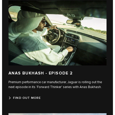
ANAS BUKHASH - EPISODE 2
Premium performance car manufacturer, Jaguar is rolling out the
next episode in its ‘Forward Thinker' series with Anas Bukhash.
FIND OUT MORE