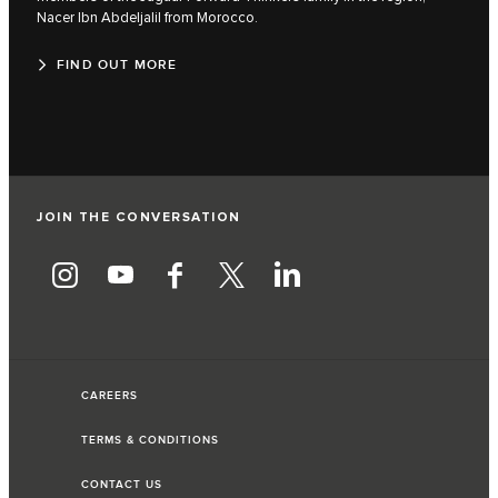
Nacer Ibn Abdeljalil from Morocco.
FIND OUT MORE
JOIN THE CONVERSATION
CAREERS
TERMS & CONDITIONS
CONTACT US