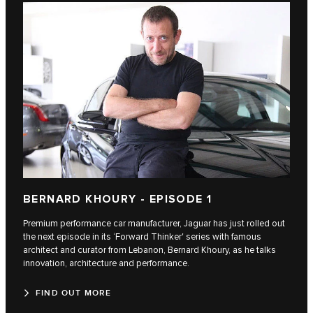
BERNARD KHOURY - EPISODE 1
Premium performance car manufacturer, Jaguar has just rolled out
the next episode in its ‘Forward Thinker' series with famous
architect and curator from Lebanon, Bernard Khoury, as he talks
innovation, architecture and performance.
FIND OUT MORE