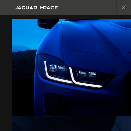
JAGUAR I-PACE
Copy nothing. The new era begins
JAGUAR I-PACE
GALLERY
JOIN THE CONVERSATION
CAREERS
TERMS & CONDITIONS
CONTACT US