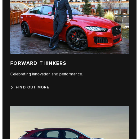
FORWARD THINKERS
Celebrating innovation and performance.
FIND OUT MORE