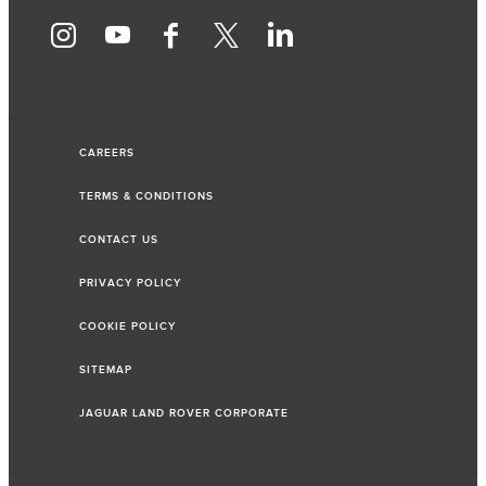
CAREERS
TERMS & CONDITIONS
CONTACT US
PRIVACY POLICY
COOKIE POLICY
SITEMAP
JAGUAR LAND ROVER CORPORATE