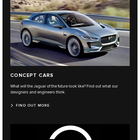
CONCEPT CARS
What will the Jaguar of the future look like? Find out what our
designers and engineers think.
FIND OUT MORE