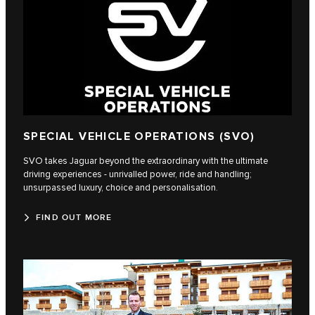
SPECIAL VEHICLE OPERATIONS (SVO)
SVO takes Jaguar beyond the extraordinary with the ultimate
driving experiences - unrivalled power, ride and handling;
unsurpassed luxury, choice and personalisation.
FIND OUT MORE