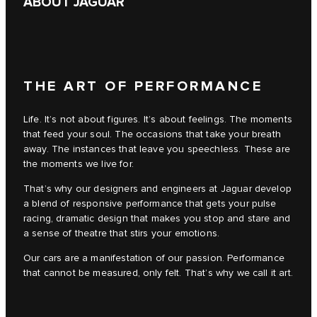
ABOUT JAGUAR
THE ART OF PERFORMANCE
Life. It’s not about figures. It’s about feelings. The moments
that feed your soul. The occasions that take your breath
away. The instances that leave you speechless. These are
the moments we live for.
That’s why our designers and engineers at Jaguar develop
a blend of responsive performance that gets your pulse
racing, dramatic design that makes you stop and stare and
a sense of theatre that stirs your emotions.
Our cars are a manifestation of our passion. Performance
that cannot be measured, only felt. That’s why we call it art.