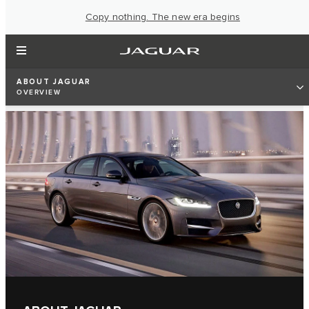
Copy nothing. The new era begins
ABOUT JAGUAR
OVERVIEW