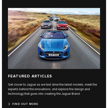
FEATURED ARTICLES
Get closer to Jaguar as we test drive the latest models, meet the
experts behind the innovations, and explore the design and
technology that goes into creating the Jaguar Brand.
FIND OUT MORE