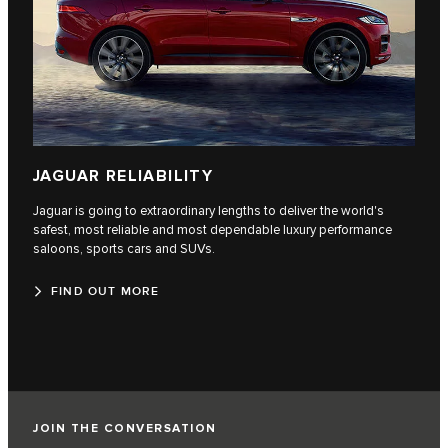
JAGUAR RELIABILITY
Jaguar is going to extraordinary lengths to deliver the world's
safest, most reliable and most dependable luxury performance
saloons, sports cars and SUVs.
FIND OUT MORE
JOIN THE CONVERSATION