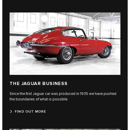
THE JAGUAR BUSINESS
Since the first Jaguar car was produced in 1935 we have pushed
the boundaries of what is possible.
FIND OUT MORE