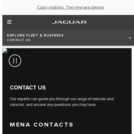
Copy nothing. The new era begins
EXPLORE FLEET & BUSINESS
CONTACT US
CONTACT US
Our experts can guide you through our range of vehicles and
services, and answer any questions you may have.
MENA CONTACTS