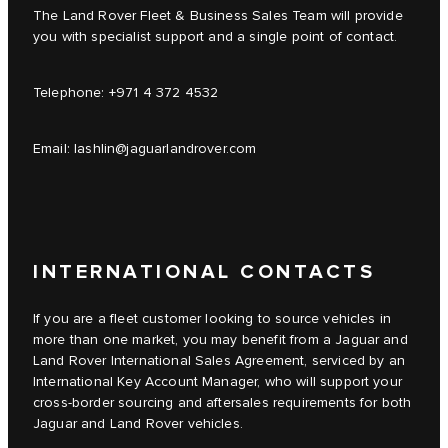
The Land Rover Fleet & Business Sales Team will provide
you with specialist support and a single point of contact.
Telephone:
+971 4 372 4532
Email:
lashlin@jaguarlandrover.com
INTERNATIONAL CONTACTS
If you are a fleet customer looking to source vehicles in
more than one market, you may benefit from a Jaguar and
Land Rover International Sales Agreement, serviced by an
International Key Account Manager, who will support your
cross-border sourcing and aftersales requirements for both
Jaguar and Land Rover vehicles.