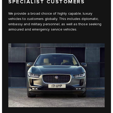
SPECIALIST CUSTOMERS
We provide a broad choice of highly capable, luxury
vehicles to customers globally. This includes diplomatic,
embassy and military personnel, as well as those seeking
armoured and emergency service vehicles.