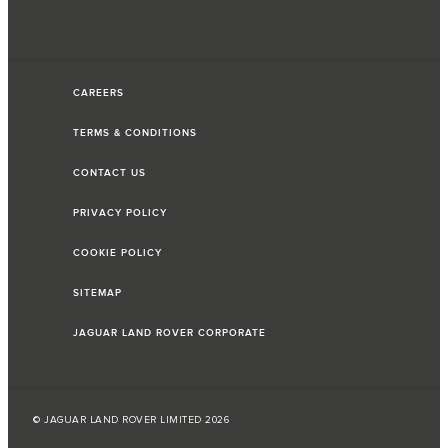
CAREERS
TERMS & CONDITIONS
CONTACT US
PRIVACY POLICY
COOKIE POLICY
SITEMAP
JAGUAR LAND ROVER CORPORATE
© JAGUAR LAND ROVER LIMITED 2026