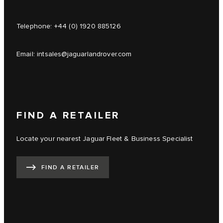
Telephone:
+44 (0) 1920 885126
Email:
intsales@jaguarlandrover.com
FIND A RETAILER
Locate your nearest Jaguar Fleet & Business Specialist
FIND A RETAILER