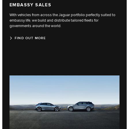
EMBASSY SALES
With vehicles from across the Jaguar portfolio perfectly suited to
embassy life, we build and distribute tailored fleets for
governments around the world.
FIND OUT MORE