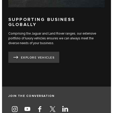
SUPPORTING BUSINESS
GLOBALLY
Comprising the Jaguar and Land Rover ranges, our extensive
portfolio of luxury vehicles ensures we can always meet the
diverse needs of your business.
EXPLORE VEHICLES
JOIN THE CONVERSATION