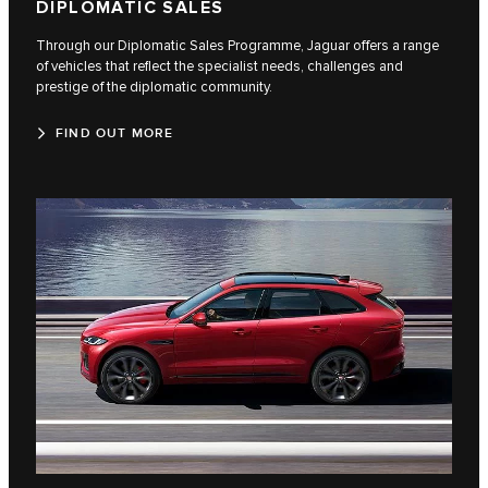
DIPLOMATIC SALES
Through our Diplomatic Sales Programme, Jaguar offers a range
of vehicles that reflect the specialist needs, challenges and
prestige of the diplomatic community.
FIND OUT MORE