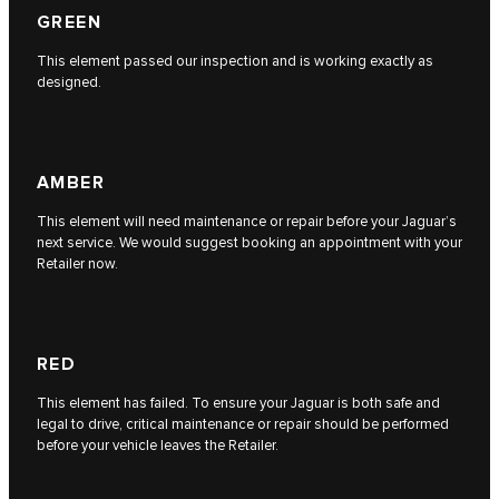
GREEN
This element passed our inspection and is working exactly as
designed.
AMBER
This element will need maintenance or repair before your Jaguar’s
next service. We would suggest booking an appointment with your
Retailer now.
RED
This element has failed. To ensure your Jaguar is both safe and
legal to drive, critical maintenance or repair should be performed
before your vehicle leaves the Retailer.