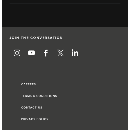
JOIN THE CONVERSATION
CAREERS
TERMS & CONDITIONS
CONTACT US
PRIVACY POLICY