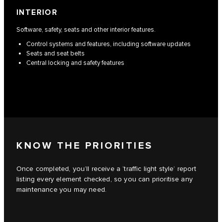
INTERIOR
Software, safety, seats and other interior features.
Control systems and features, including software updates
Seats and seat belts
Central locking and safety features
KNOW THE PRIORITIES
Once completed, you’ll receive a ‘traffic light style’ report
listing every element checked, so you can prioritise any
maintenance you may need.