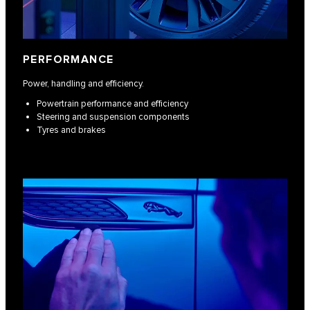
PERFORMANCE
Power, handling and efficiency.
Powertrain performance and efficiency
Steering and suspension components
Tyres and brakes