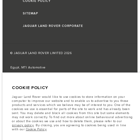
COOKIE POLICY
SITEMAP
JAGUAR LAND ROVER CORPORATE
© JAGUAR LAND ROVER LIMITED 2026
Egypt, MTI Automotive
The fuel consumption figures provided are as a result of official
manufacturer's tests in accordance with EU legislation.
COOKIE POLICY
A vehicle's actual fuel consumption may differ from that achieved in such
tests and these figures are for comparative purposes only.
Jaguar Land Rover would like to use cookies to store information on your
computer to improve our website and to enable us to advertise to you those
Important note on imagery & specification.
The global shortage of
products and services which we believe may be of interest to you. One of the
semiconductors is currently affecting vehicle build specifications, option
cookies we use is essential for parts of the site to work and has already been
availability, and build timings. This is a very dynamic situation, and as a
sent. You may delete and block all cookies from this site but some elements
result imagery used within the website at present may not fully reflect
may not work correctly. To find out more about online behavioural advertising
current specifications for features, options, trim and colour schemes. Please
or about the cookies we use and how to delete them, please refer to our
consult your Retailer who will be able to confirm any current restrictions
privacy policy
. By closing, you are agreeing to cookies being used in line
with you in order to allow an informed choice
with our
Cookie Policy
.
The information, specification, engines and colours on this website are based