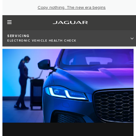
Copy nothing. The new era begins
SERVICING
ELECTRONIC VEHICLE HEALTH CHECK