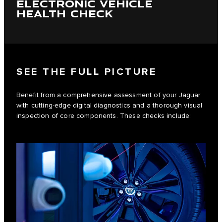
ELECTRONIC VEHICLE
HEALTH CHECK
SEE THE FULL PICTURE
Benefit from a comprehensive assessment of your Jaguar
with cutting-edge digital diagnostics and a thorough visual
inspection of core components. These checks include: