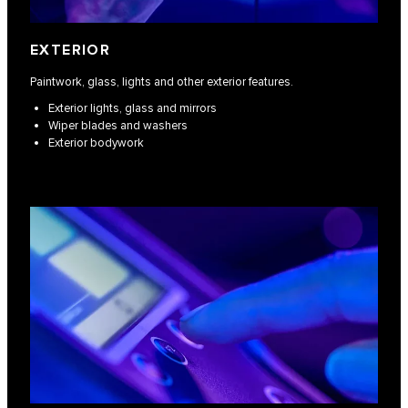
EXTERIOR
Paintwork, glass, lights and other exterior features.
Exterior lights, glass and mirrors
Wiper blades and washers
Exterior bodywork