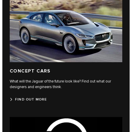
CONCEPT CARS
What will the Jaguar of the future look like? Find out what our
designers and engineers think.
FIND OUT MORE