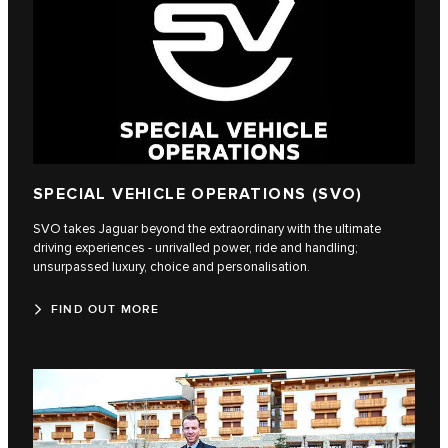
SPECIAL VEHICLE OPERATIONS (SVO)
SVO takes Jaguar beyond the extraordinary with the ultimate
driving experiences - unrivalled power, ride and handling;
unsurpassed luxury, choice and personalisation.
FIND OUT MORE