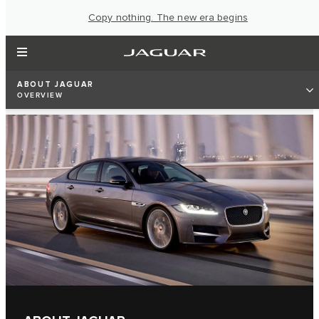
Copy nothing. The new era begins
ABOUT JAGUAR
OVERVIEW