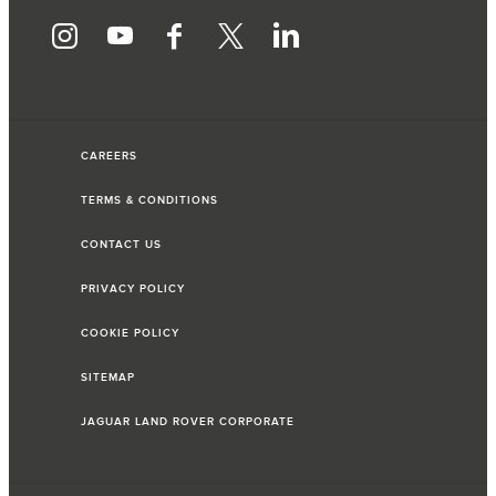
CAREERS
TERMS & CONDITIONS
CONTACT US
PRIVACY POLICY
COOKIE POLICY
SITEMAP
JAGUAR LAND ROVER CORPORATE