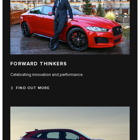
FORWARD THINKERS
Celebrating innovation and performance.
FIND OUT MORE