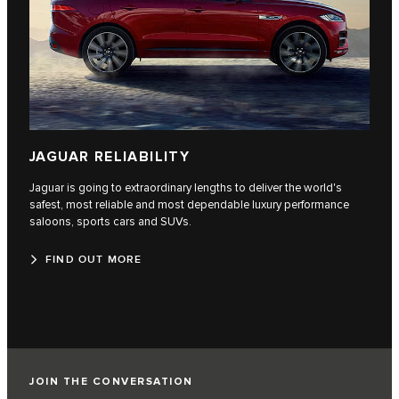
JAGUAR RELIABILITY
Jaguar is going to extraordinary lengths to deliver the world's
safest, most reliable and most dependable luxury performance
saloons, sports cars and SUVs.
FIND OUT MORE
JOIN THE CONVERSATION