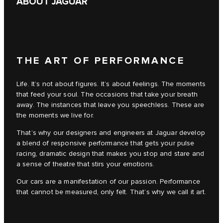
ABOUT JAGUAR
THE ART OF PERFORMANCE
Life. It’s not about figures. It’s about feelings. The moments
that feed your soul. The occasions that take your breath
away. The instances that leave you speechless. These are
the moments we live for.
That’s why our designers and engineers at Jaguar develop
a blend of responsive performance that gets your pulse
racing, dramatic design that makes you stop and stare and
a sense of theatre that stirs your emotions.
Our cars are a manifestation of our passion. Performance
that cannot be measured, only felt. That’s why we call it art.