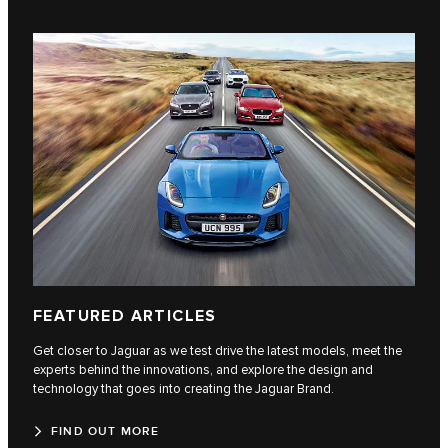
FEATURED ARTICLES
Get closer to Jaguar as we test drive the latest models, meet the
experts behind the innovations, and explore the design and
technology that goes into creating the Jaguar Brand.
FIND OUT MORE