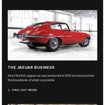
THE JAGUAR BUSINESS
Since the first Jaguar car was produced in 1935 we have pushed
the boundaries of what is possible.
FIND OUT MORE