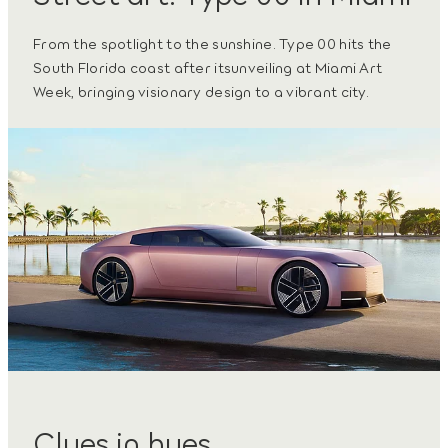
From the spotlight to the sunshine. Type 00 hits the
South Florida coast after itsunveiling at Miami Art
Week, bringing visionary design to a vibrant city.
Clues in hues