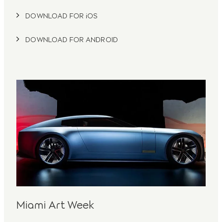
DOWNLOAD FOR iOS
DOWNLOAD FOR ANDROID
Miami Art Week