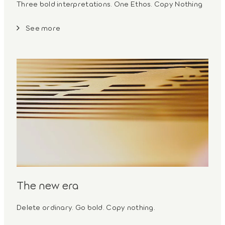
Three bold interpretations. One Ethos. Copy Nothing
See more
The new era
Delete ordinary. Go bold. Copy nothing.