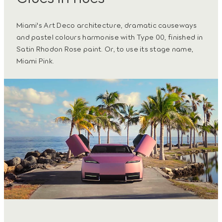
Miami's Art Deco architecture, dramatic causeways
and pastel colours harmonise with Type 00, finished in
Satin Rhodon Rose paint. Or, to use its stage name,
Miami Pink.