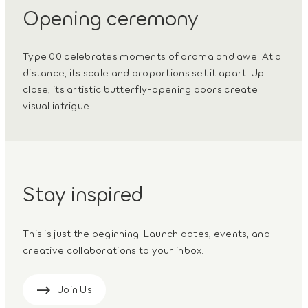
Opening ceremony
Type 00 celebrates moments of drama and awe. At a
distance, its scale and proportions set it apart. Up
close, its artistic butterfly-opening doors create
visual intrigue.
Stay inspired
This is just the beginning. Launch dates, events, and
creative collaborations to your inbox.
Join Us