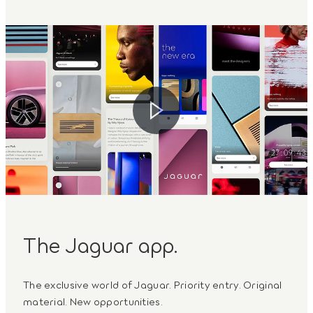
The Jaguar app.
The exclusive world of Jaguar. Priority entry. Original
material. New opportunities.