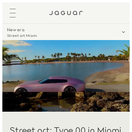
New era
Street art Miami
Street art: Type 00 in Miami