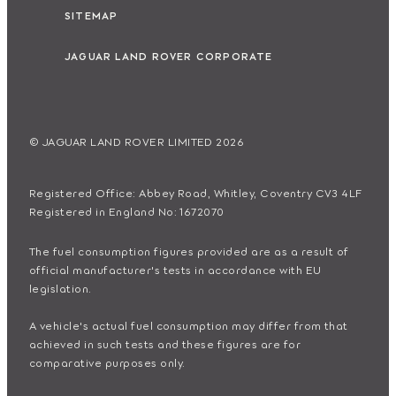
SITEMAP
JAGUAR LAND ROVER CORPORATE
© JAGUAR LAND ROVER LIMITED 2026
Registered Office: Abbey Road, Whitley, Coventry CV3 4LF
Registered in England No: 1672070
The fuel consumption figures provided are as a result of
official manufacturer's tests in accordance with EU
legislation.
A vehicle's actual fuel consumption may differ from that
achieved in such tests and these figures are for
comparative purposes only.