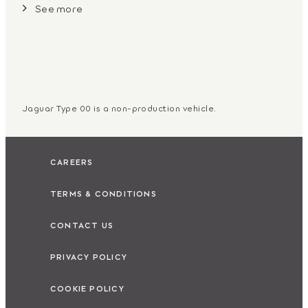
See more
Jaguar Type 00 is a non-production vehicle.
CAREERS
TERMS & CONDITIONS
CONTACT US
PRIVACY POLICY
COOKIE POLICY