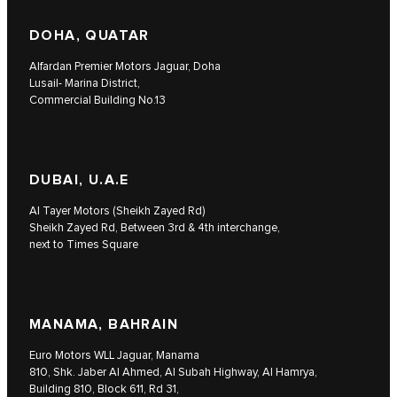
DOHA, QUATAR
Alfardan Premier Motors Jaguar, Doha
Lusail- Marina District,
Commercial Building No.13
DUBAI, U.A.E
Al Tayer Motors (Sheikh Zayed Rd)
Sheikh Zayed Rd, Between 3rd & 4th interchange,
next to Times Square
MANAMA, BAHRAIN
Euro Motors WLL Jaguar, Manama
810, Shk. Jaber Al Ahmed, Al Subah Highway, Al Hamrya,
Building 810, Block 611, Rd 31,