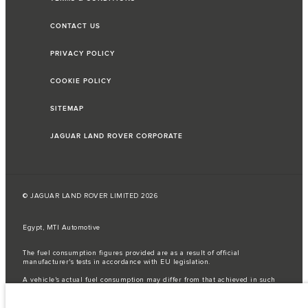
CONTACT US
PRIVACY POLICY
COOKIE POLICY
SITEMAP
JAGUAR LAND ROVER CORPORATE
© JAGUAR LAND ROVER LIMITED 2026
Egypt, MTI Automotive
The fuel consumption figures provided are as a result of official
manufacturer's tests in accordance with EU legislation.
A vehicle's actual fuel consumption may differ from that achieved in such
tests and these figures are for comparative purposes only.
Important note on imagery & specification.
The global shortage of