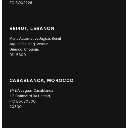
PO BOX2226
BEIRUT, LEBANON
Mana Automotive Jaguar, Beirut
Jaguar Building, Verdun,
Unesco, Chouran,
0111 5800
CASABLANCA, MOROCCO
SMEIA Jaguar, Casablanca
47, Boulevard Ba Hamad,
P O Box 20300
20300