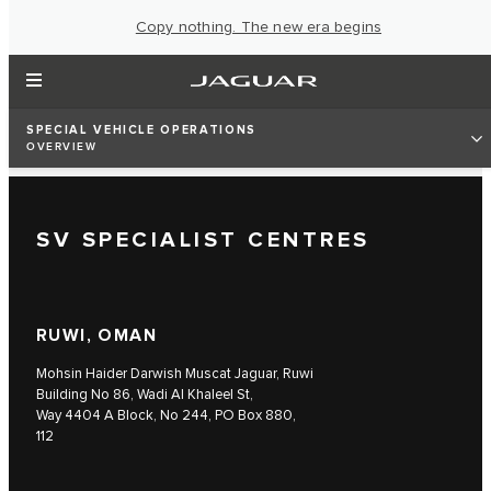
Copy nothing. The new era begins
SPECIAL VEHICLE OPERATIONS
OVERVIEW
SV SPECIALIST CENTRES
RUWI, OMAN
Mohsin Haider Darwish Muscat Jaguar, Ruwi
Building No 86, Wadi Al Khaleel St,
Way 4404 A Block, No 244, PO Box 880,
112