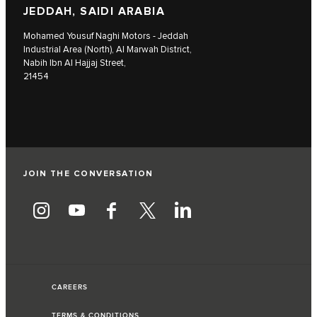
JEDDAH, SAIDI ARABIA
Mohamed Yousuf Naghi Motors - Jeddah
Industrial Area (North), Al Marwah District,
Nabih Ibn Al Hajjaj Street,
21454
JOIN THE CONVERSATION
CAREERS
TERMS & CONDITIONS