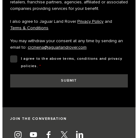
retailers, franchise partners, agencies, affiliated or associated
companies providing services for your benefit.
I also agree to Jaguar Land Rover
Privacy Policy
and
Terms & Conditions
.
You may withdraw your consent at any time by sending an
email to:
crcmena@jaguarlandrover.com
I agree to the above terms, conditions and privacy
policies.
*
JOIN THE CONVERSATION