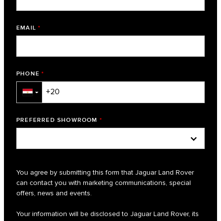
EMAIL
*
PHONE
*
▼
PREFERRED SHOWROOM
*
You agree by submitting this form that Jaguar Land Rover
can contact you with marketing communications, special
offers, news and events.
Your information will be disclosed to Jaguar Land Rover, its