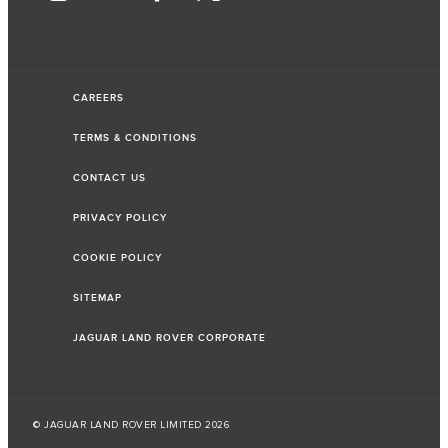
CAREERS
TERMS & CONDITIONS
CONTACT US
PRIVACY POLICY
COOKIE POLICY
SITEMAP
JAGUAR LAND ROVER CORPORATE
© JAGUAR LAND ROVER LIMITED 2026