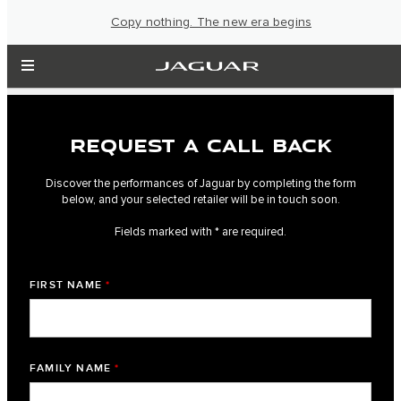
Copy nothing. The new era begins
REQUEST A CALL BACK
Discover the performances of Jaguar by completing the form
below, and your selected retailer will be in touch soon.
Fields marked with * are required.
FIRST NAME
*
FAMILY NAME
*