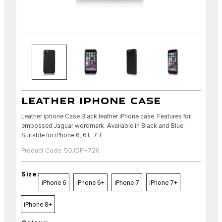
LEATHER IPHONE CASE
Leather iphone Case Black leather iPhone case. Features foil
embossed Jaguar wordmark. Available in Black and Blue.
Suitable for iPhone 6, 6+, 7 +.
Product Code: 50JDPH726
Size:
iPhone 6
iPhone 6+
iPhone 7
iPhone 7+
iPhone 8+