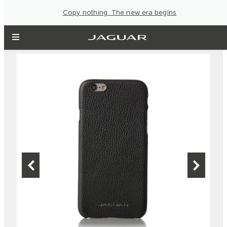
Copy nothing. The new era begins