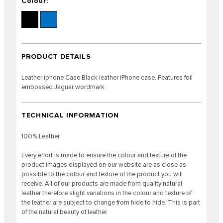
Colour:
PRODUCT DETAILS
Leather iphone Case Black leather iPhone case. Features foil
embossed Jaguar wordmark.
TECHNICAL INFORMATION
100% Leather
Every effort is made to ensure the colour and texture of the
product images displayed on our website are as close as
possible to the colour and texture of the product you will
receive. All of our products are made from quality natural
leather therefore slight variations in the colour and texture of
the leather are subject to change from hide to hide. This is part
of the natural beauty of leather.