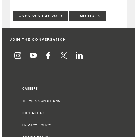
+202 2623 4678
FIND US
JOIN THE CONVERSATION
CAREERS
TERMS & CONDITIONS
CONTACT US
PRIVACY POLICY