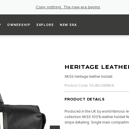
Copy nothing. The new era begins
P
OWNERSHIP
EXPLORE
NEW ERA
HERITAGE LEATHE
XKSS heritage leather holdall.
Product Code: 50JBLU181BKA
PRODUCT DETAILS
Produced in the UK by world-famous lea
collection XKSS 100% leather holdall f
stripe detailing. Single main compartm