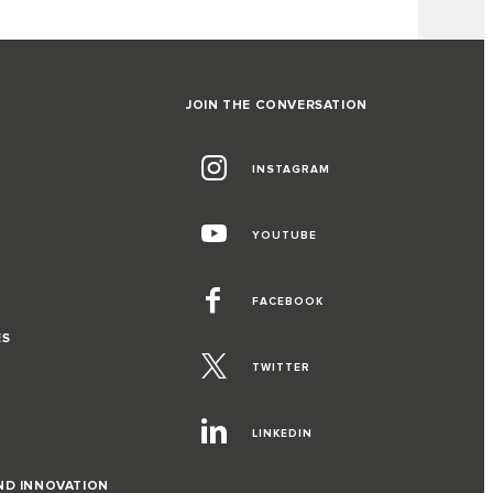
JOIN THE CONVERSATION
INSTAGRAM
YOUTUBE
FACEBOOK
ES
TWITTER
LINKEDIN
ND INNOVATION