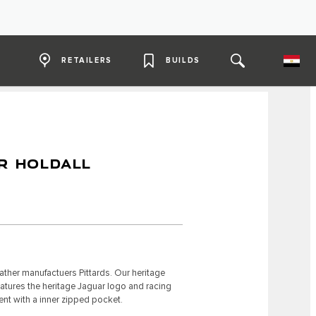
RETAILERS
BUILDS
R HOLDALL
ther manufactuers Pittards. Our heritage
eatures the heritage Jaguar logo and racing
ent with a inner zipped pocket.