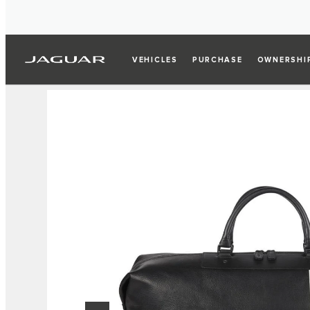
VEHICLES
PURCHASE
OWNERSHI