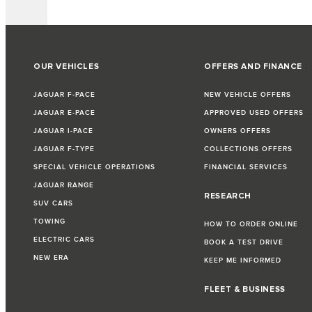
OUR VEHICLES
OFFERS AND FINANCE
JAGUAR F-PACE
NEW VEHICLE OFFERS
JAGUAR E-PACE
APPROVED USED OFFERS
JAGUAR I-PACE
OWNERS OFFERS
JAGUAR F-TYPE
COLLECTIONS OFFERS
SPECIAL VEHICLE OPERATIONS
FINANCIAL SERVICES
JAGUAR RANGE
RESEARCH
SUV CARS
TOWING
HOW TO ORDER ONLINE
ELECTRIC CARS
BOOK A TEST DRIVE
NEW ERA
KEEP ME INFORMED
FLEET & BUSINESS