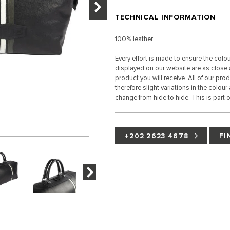
TECHNICAL INFORMATION
100% leather.
Every effort is made to ensure the colo
displayed on our website are as close a
product you will receive. All of our pro
therefore slight variations in the colour
change from hide to hide. This is part of
+202 2623 4678
FI