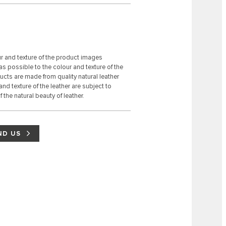
ur and texture of the product images
s possible to the colour and texture of the
ducts are made from quality natural leather
 and texture of the leather are subject to
 the natural beauty of leather.
ND US