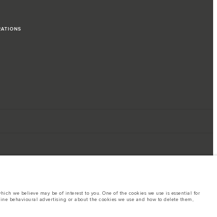
RATIONS
ich we believe may be of interest to you. One of the cookies we use is essential for
line behavioural advertising or about the cookies we use and how to delete them,
ings. This is a very dynamic situation, and as a result imagery used within the