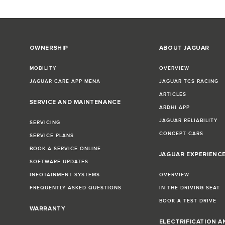
OWNERSHIP
ABOUT JAGUAR
MOBILITY
OVERVIEW
JAGUAR CARE APP MENA
JAGUAR TCS RACING
ARTICLES
SERVICE AND MAINTENANCE
ARDHI APP
JAGUAR RELIABILITY
SERVICING
CONCEPT CARS
SERVICE PLANS
BOOK A SERVICE ONLINE
JAGUAR EXPERIENC
SOFTWARE UPDATES
INFOTAINMENT SYSTEMS
OVERVIEW
FREQUENTLY ASKED QUESTIONS
IN THE DRIVING SEAT
BOOK A TEST DRIVE
WARRANTY
ELECTRIFICATION A