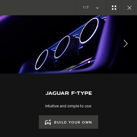
Copy nothing. The new era begins
1/7
EXPLORE F-TYPE
GALLERY
JOIN THE CONVERSATION
JAGUAR F-TYPE
Intuitive and simple to use.
BUILD YOUR OWN
CAREERS