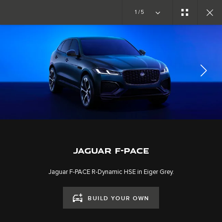
Copy nothing. The new era begins
1/5
EXPLORE F-PACE
GALLERY
JOIN THE CONVERSATION
JAGUAR F-PACE
Jaguar F-PACE R-Dynamic HSE in Eiger Grey.
BUILD YOUR OWN
CAREERS