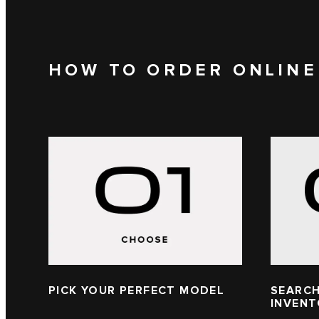
HOW TO ORDER ONLINE
PICK YOUR PERFECT MODEL
SEARCH
INVEN