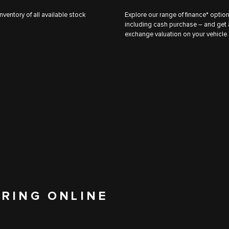
nventory of all available stock
Explore our range of finance* optio
including cash purchase – and get a
exchange valuation on your vehicle.
ERING ONLINE