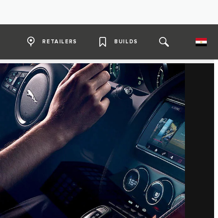
RETAILERS
BUILDS