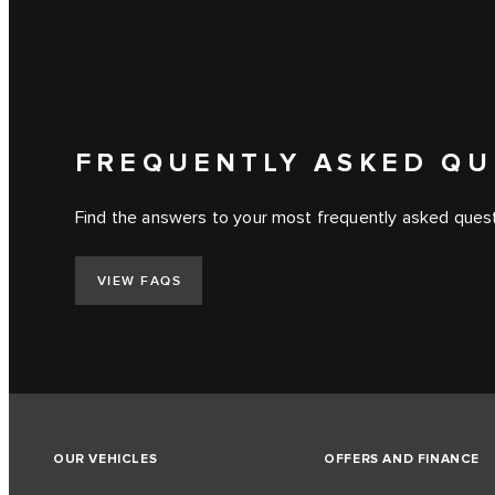
FREQUENTLY ASKED QU
Find the answers to your most frequently asked questi
VIEW FAQS
OUR VEHICLES
OFFERS AND FINANCE