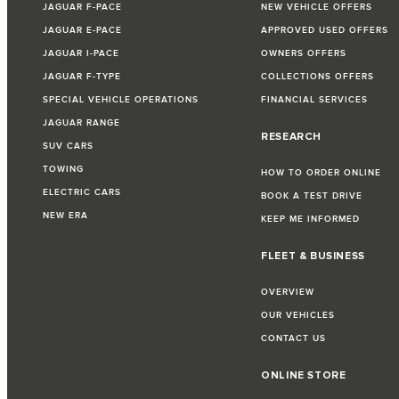
JAGUAR F-PACE
NEW VEHICLE OFFERS
JAGUAR E-PACE
APPROVED USED OFFERS
JAGUAR I-PACE
OWNERS OFFERS
JAGUAR F-TYPE
COLLECTIONS OFFERS
SPECIAL VEHICLE OPERATIONS
FINANCIAL SERVICES
JAGUAR RANGE
RESEARCH
SUV CARS
TOWING
HOW TO ORDER ONLINE
ELECTRIC CARS
BOOK A TEST DRIVE
NEW ERA
KEEP ME INFORMED
FLEET & BUSINESS
OVERVIEW
OUR VEHICLES
CONTACT US
ONLINE STORE