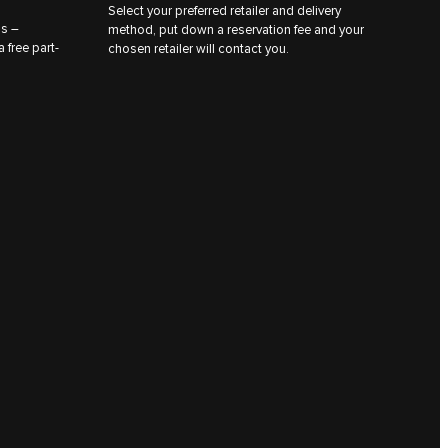
Select your preferred retailer and delivery
ns –
method, put down a reservation fee and your
 free part-
chosen retailer will contact you.