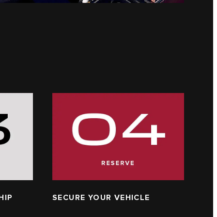
HIP
SECURE YOUR VEHICLE