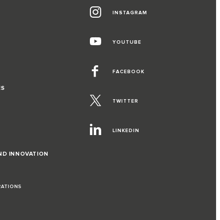
INSTAGRAM
YOUTUBE
FACEBOOK
ES
TWITTER
LINKEDIN
ND INNOVATION
RATIONS