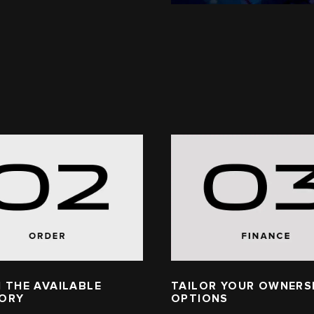
 THE AVAILABLE
TAILOR YOUR OWNERS
TORY
OPTIONS