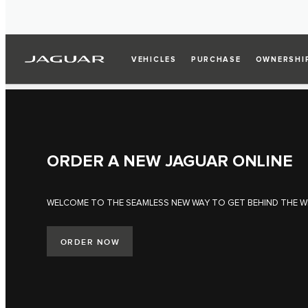
VEHICLES
PURCHASE
OWNERSHI
ORDER A NEW JAGUAR ONLINE
WELCOME TO THE SEAMLESS NEW WAY TO GET BEHIND THE W
ORDER NOW