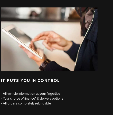
IT PUTS YOU IN CONTROL
- All vehicle information at your fingertips
- Your choice of finance* & delivery options
- All orders completely refundable