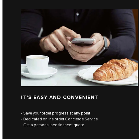
IT'S EASY AND CONVENIENT
- Save your order progress at any point
- Dedicated online order Concierge Service
- Get a personalised finance* quote