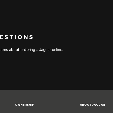
ESTIONS
ons about ordering a Jaguar online.
OWNERSHIP
ABOUT JAGUAR