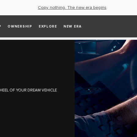
Copy nothing. The new era begins
P
OWNERSHIP
EXPLORE
NEW ERA
HEEL OF YOUR DREAM VEHICLE