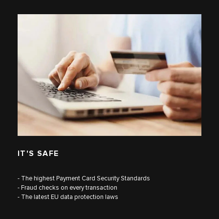
IT'S SAFE
- The highest Payment Card Security Standards
- Fraud checks on every transaction
- The latest EU data protection laws