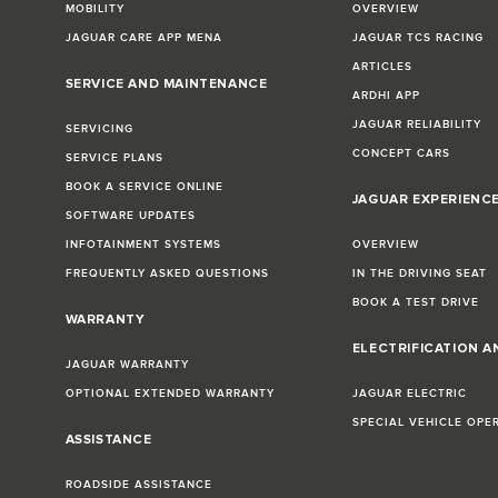
MOBILITY
OVERVIEW
JAGUAR CARE APP MENA
JAGUAR TCS RACING
ARTICLES
SERVICE AND MAINTENANCE
ARDHI APP
JAGUAR RELIABILITY
SERVICING
CONCEPT CARS
SERVICE PLANS
BOOK A SERVICE ONLINE
JAGUAR EXPERIENC
SOFTWARE UPDATES
INFOTAINMENT SYSTEMS
OVERVIEW
FREQUENTLY ASKED QUESTIONS
IN THE DRIVING SEAT
BOOK A TEST DRIVE
WARRANTY
ELECTRIFICATION A
JAGUAR WARRANTY
OPTIONAL EXTENDED WARRANTY
JAGUAR ELECTRIC
SPECIAL VEHICLE OPE
ASSISTANCE
ROADSIDE ASSISTANCE