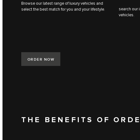
Browse our latest range of luxury vehicles and
search our i
select the best match for you and your lifestyle.
vehicles.
ORDER NOW
THE BENEFITS OF ORD