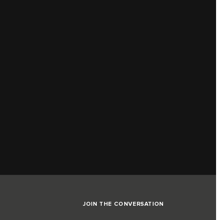
JOIN THE CONVERSATION