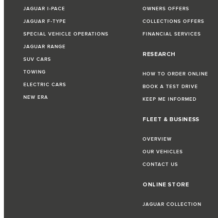
JAGUAR I-PACE
OWNERS OFFERS
JAGUAR F-TYPE
COLLECTIONS OFFERS
SPECIAL VEHICLE OPERATIONS
FINANCIAL SERVICES
JAGUAR RANGE
RESEARCH
SUV CARS
TOWING
HOW TO ORDER ONLINE
ELECTRIC CARS
BOOK A TEST DRIVE
NEW ERA
KEEP ME INFORMED
FLEET & BUSINESS
OVERVIEW
OUR VEHICLES
CONTACT US
ONLINE STORE
JAGUAR COLLECTION