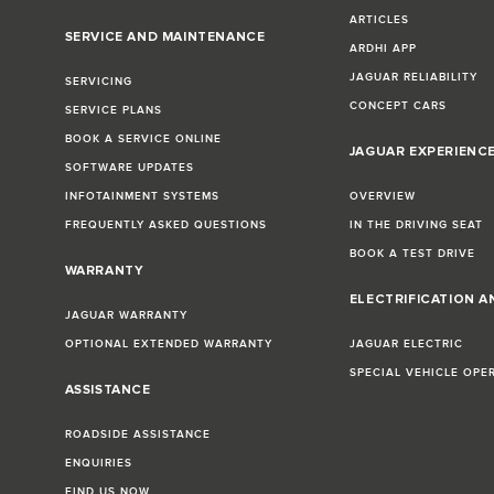
ARTICLES
SERVICE AND MAINTENANCE
ARDHI APP
JAGUAR RELIABILITY
SERVICING
CONCEPT CARS
SERVICE PLANS
BOOK A SERVICE ONLINE
JAGUAR EXPERIENC
SOFTWARE UPDATES
INFOTAINMENT SYSTEMS
OVERVIEW
FREQUENTLY ASKED QUESTIONS
IN THE DRIVING SEAT
BOOK A TEST DRIVE
WARRANTY
ELECTRIFICATION A
JAGUAR WARRANTY
OPTIONAL EXTENDED WARRANTY
JAGUAR ELECTRIC
SPECIAL VEHICLE OPE
ASSISTANCE
ROADSIDE ASSISTANCE
ENQUIRIES
FIND US NOW