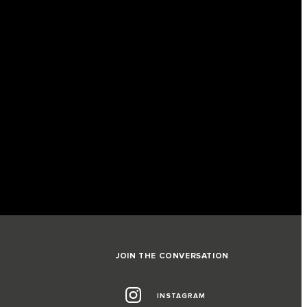
JOIN THE CONVERSATION
INSTAGRAM