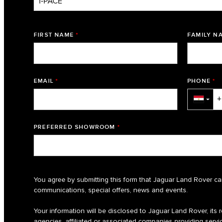
FIRST NAME
*
FAMILY N
EMAIL
*
PHONE
*
▼
PREFERRED SHOWROOM
*
You agree by submitting this form that Jaguar Land Rover ca
communications, special offers, news and events.
Your information will be disclosed to Jaguar Land Rover, its re
agencies, affiliated or associated companies providing servic