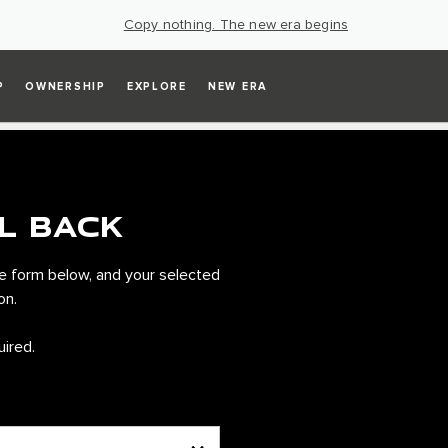
Copy nothing. The new era begins
P
OWNERSHIP
EXPLORE
NEW ERA
L BACK
e form below, and your selected
on.
uired.