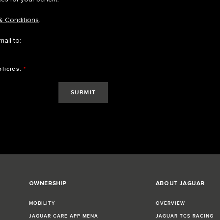
& Conditions
.
ail to:
olicies.
*
OWNERSHIP
ABOUT JAGUAR
MOBILITY
OVERVIEW
JAGUAR CARE APP MENA
JAGUAR TCS RACING