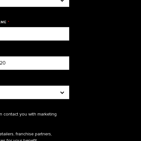
AME
*
n contact you with marketing
tailers, franchise partners,
es for your benefit.