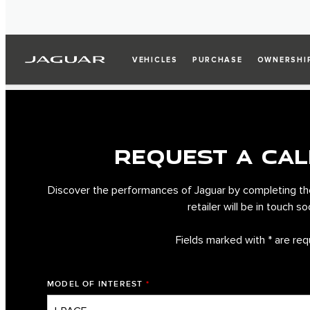
VEHICLES
PURCHASE
OWNERSHI
REQUEST A CAL
Discover the performances of Jaguar by completing th
retailer will be in touch so
Fields marked with * are req
MODEL OF INTEREST
*