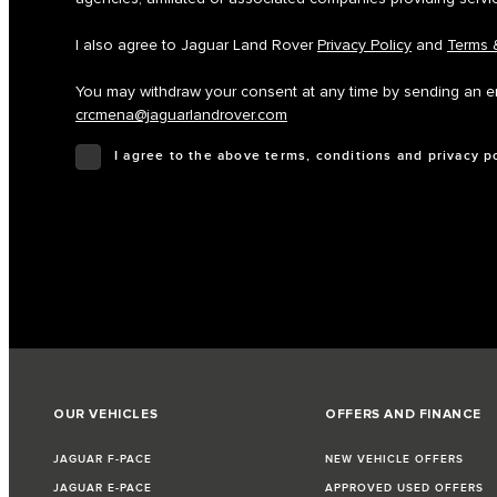
I also agree to Jaguar Land Rover
Privacy Policy
and
Terms 
You may withdraw your consent at any time by sending an em
crcmena@jaguarlandrover.com
I agree to the above terms, conditions and privacy p
OUR VEHICLES
OFFERS AND FINANCE
JAGUAR F-PACE
NEW VEHICLE OFFERS
JAGUAR E-PACE
APPROVED USED OFFERS