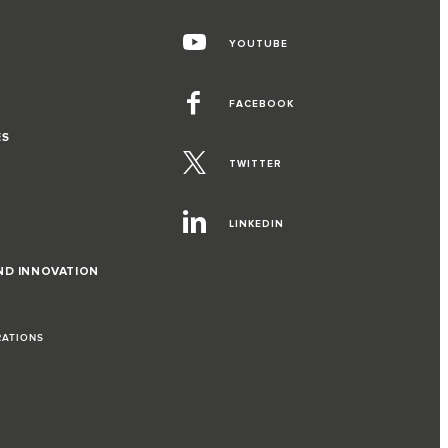
YOUTUBE
FACEBOOK
ES
TWITTER
LINKEDIN
ND INNOVATION
RATIONS