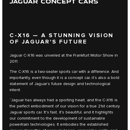
JAGUAR CONCEPT CARS
C‑X16 — A STUNNING VISION
OF JAGUAR'S FUTURE
Jaguar C‑X16 was unveiled at the Frankfurt Motor Show in
2011.
The C‑X16 is a two-seater sports car with a difference. And
importantly, even though it is a concept car, it’s also a bold
statement of Jaguar’s future design and technological
intent.
“Jaguar has always had a sporting heart, and the C‑X16 is
the perfect embodiment of our vision for a true 21st century
Jaguar sports car. It's fast, it's beautiful, and it highlights
our commitment to the development of sustainable
powertrain technologies. It embodies the established