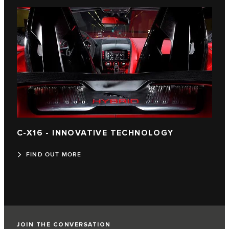
C-X16 - INNOVATIVE TECHNOLOGY
FIND OUT MORE
JOIN THE CONVERSATION