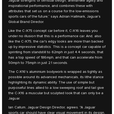
Jaguar strengths of sensual design, animal-like agility and
inspirational performance, and combines these with
attributes that set us on a course for the low-emissions
sports cars of the future,” says Adrian Hallmark, Jaguar’s
Global Brand Director.
Like the C‑X75 concept car before it, C‑X16 leaves you
under no illusion that this is a performance car. And, also
like the C‑X75, the car's edgy looks are more than backed
up by impressive statistics. This is a concept car capable of
sprinting from standstill to 62mph in just 4.4 seconds, that
has a top speed of 186mph, and that can accelerate from
50mph to 75mph in just 2.1 seconds.
The C‑X16's aluminium bodywork is wrapped as tightly as
possible around its advanced mechanicals, its lithe stance
highlighting its dynamic ability. The use of simple but
purposeful lines allied to a low sweeping roof and tail give
the C‑X16 a muscular but sculpted look that can only be a
Jaguar.
Ian Callum, Jaguar Design Director, agrees. "A Jaguar
sports car should have clear visual movement in its design,