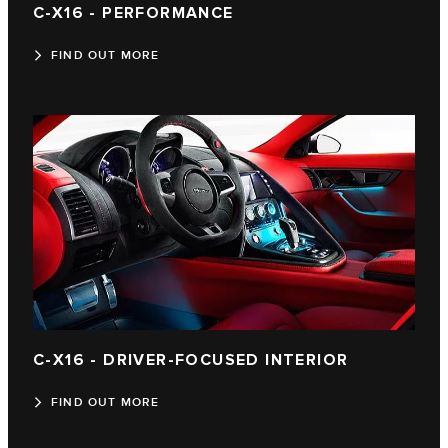
C-X16 - PERFORMANCE
FIND OUT MORE
C‑X16 - DRIVER-FOCUSED INTERIOR
FIND OUT MORE