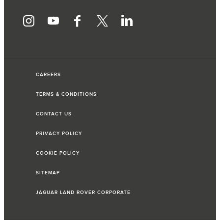
CAREERS
TERMS & CONDITIONS
CONTACT US
PRIVACY POLICY
COOKIE POLICY
SITEMAP
JAGUAR LAND ROVER CORPORATE