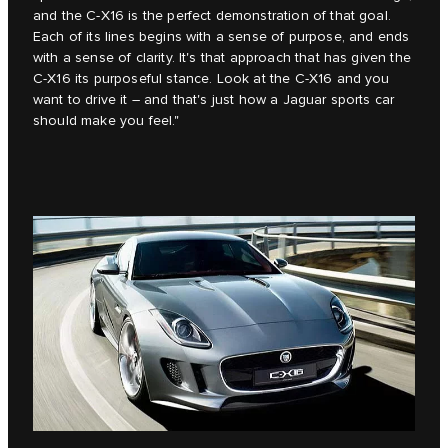
and the C‑X16 is the perfect demonstration of that goal.
Each of its lines begins with a sense of purpose, and ends
with a sense of clarity. It's that approach that has given the
C‑X16 its purposeful stance. Look at the C‑X16 and you
want to drive it – and that's just how a Jaguar sports car
should make you feel."