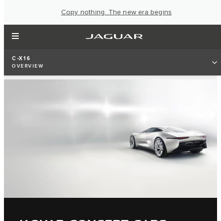
Copy nothing. The new era begins
C-X16
OVERVIEW