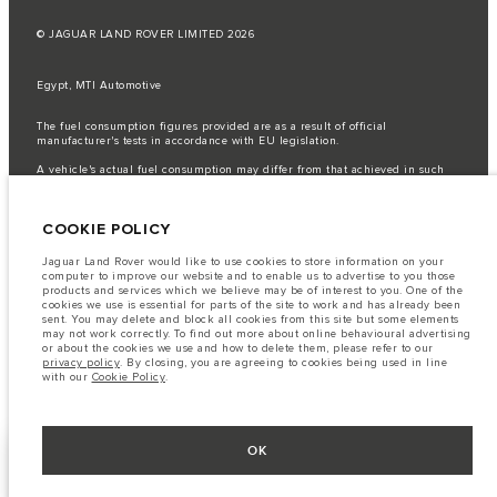
© JAGUAR LAND ROVER LIMITED 2026
Egypt, MTI Automotive
The fuel consumption figures provided are as a result of official
manufacturer's tests in accordance with EU legislation.
A vehicle's actual fuel consumption may differ from that achieved in such
tests and these figures are for comparative purposes only.
Important note on imagery & specification.
The global shortage of
COOKIE POLICY
semiconductors is currently affecting vehicle build specifications, option
availability, and build timings. This is a very dynamic situation, and as a
result imagery used within the website at present may not fully reflect
Jaguar Land Rover would like to use cookies to store information on your
current specifications for features, options, trim and colour schemes. Please
computer to improve our website and to enable us to advertise to you those
consult your Retailer who will be able to confirm any current restrictions
products and services which we believe may be of interest to you. One of the
with you in order to allow an informed choice
cookies we use is essential for parts of the site to work and has already been
sent. You may delete and block all cookies from this site but some elements
The information, specification, engines and colours on this website are based
may not work correctly. To find out more about online behavioural advertising
on European specification and may vary from market to market and are
or about the cookies we use and how to delete them, please refer to our
subject to change without notice. Some vehicles are shown with optional
privacy policy
. By closing, you are agreeing to cookies being used in line
equipment that may not be available in all markets. Please contact your
with our
Cookie Policy
.
local retailer for local availability and prices.
OK
KEEP ME INFORMED
NEXT STEPS