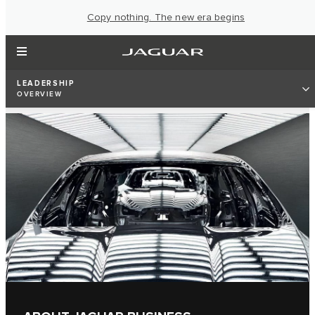
Copy nothing. The new era begins
LEADERSHIP
OVERVIEW