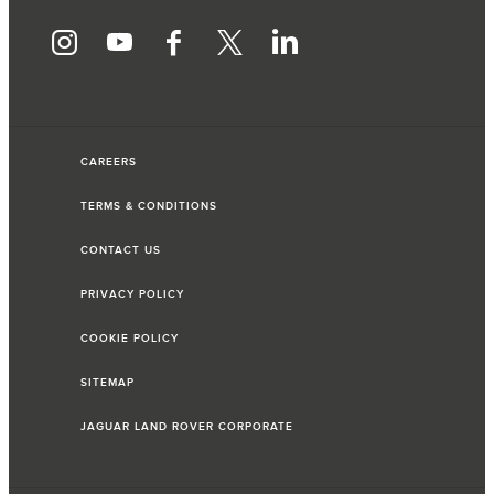
CAREERS
TERMS & CONDITIONS
CONTACT US
PRIVACY POLICY
COOKIE POLICY
SITEMAP
JAGUAR LAND ROVER CORPORATE