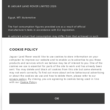
© JAGUAR LAND ROVER LIMITED 2026
Egypt, MTI Automotive
The fuel consumption figures provided are as a result of official
manufacturer's tests in accordance with EU legislation.
A vehicle's actual fuel consumption may differ from that achieved in such
tests and these figures are for comparative purposes only.
Important note on imagery & specification.
The global shortage of
COOKIE POLICY
semiconductors is currently affecting vehicle build specifications, option
availability, and build timings. This is a very dynamic situation, and as a
result imagery used within the website at present may not fully reflect
Jaguar Land Rover would like to use cookies to store information on your
current specifications for features, options, trim and colour schemes. Please
computer to improve our website and to enable us to advertise to you those
consult your Retailer who will be able to confirm any current restrictions
products and services which we believe may be of interest to you. One of the
with you in order to allow an informed choice
cookies we use is essential for parts of the site to work and has already been
sent. You may delete and block all cookies from this site but some elements
The information, specification, engines and colours on this website are based
may not work correctly. To find out more about online behavioural advertising
on European specification and may vary from market to market and are
or about the cookies we use and how to delete them, please refer to our
subject to change without notice. Some vehicles are shown with optional
privacy policy
. By closing, you are agreeing to cookies being used in line
equipment that may not be available in all markets. Please contact your
with our
Cookie Policy
.
local retailer for local availability and prices.
OK
KEEP ME INFORMED
NEXT STEPS