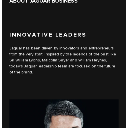
ABOUT JAGUAR BUSINESS
INNOVATIVE LEADERS
Jaguar has been driven by innovators and entrepreneurs
from the very start. Inspired by the legends of the past like
Sir William Lyons, Malcolm Sayer and William Heynes,
today’s Jaguar leadership team are focused on the future
of the brand.