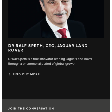
DR RALF SPETH, CEO, JAGUAR LAND
ROVER
Dr Ralf Speth is a true innovator, leading Jaguar Land Rover
through a phenomenal period of global growth.
FIND OUT MORE
JOIN THE CONVERSATION