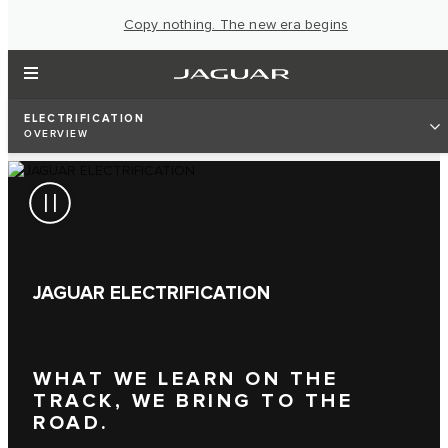
Copy nothing. The new era begins
ELECTRIFICATION
OVERVIEW
JAGUAR ELECTRIFICATION
WHAT WE LEARN ON THE
TRACK, WE BRING TO THE
ROAD.