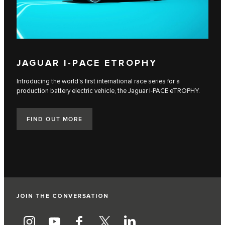
JAGUAR I‑PACE ETROPHY
Introducing the world’s first international race series for a
production battery electric vehicle, the Jaguar I‑PACE eTROPHY.
FIND OUT MORE
JOIN THE CONVERSATION