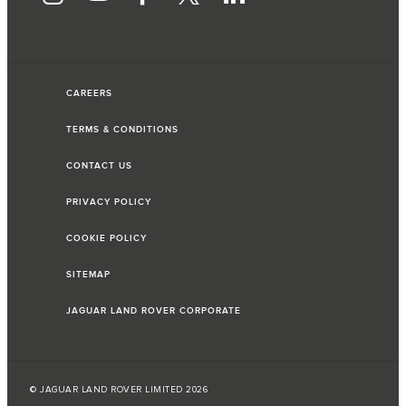
CAREERS
TERMS & CONDITIONS
CONTACT US
PRIVACY POLICY
COOKIE POLICY
SITEMAP
JAGUAR LAND ROVER CORPORATE
© JAGUAR LAND ROVER LIMITED 2026