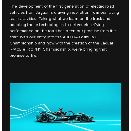
The development of the first generation of electric road
vehicles from Jaguar is drawing inspiration from our racing
team activities. Taking what we learn on the track and
adapting those technologies to deliver electrifying
performance on the road has been our promise from the
start. With our entry into the ABB FIA Formula E
Championship and now with the creation of the Jaguar
I‑PACE eTROPHY Championship, we're bringing that
promise to life.