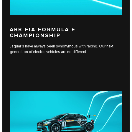
ABB FIA FORMULA E
CHAMPIONSHIP
Jaguar’s have always been synonymous with racing. Our next
generation of electric vehicles are no different.