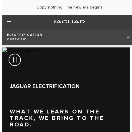
Copy nothing. The new era begins
ELECTRIFICATION
OVERVIEW
JAGUAR ELECTRIFICATION
WHAT WE LEARN ON THE
TRACK, WE BRING TO THE
ROAD.