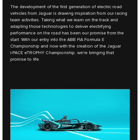
The development of the first generation of electric road
vehicles from Jaguar is drawing inspiration from our racing
team activities. Taking what we learn on the track and
adapting those technologies to deliver electrifying
performance on the road has been our promise from the
start. With our entry into the ABB FIA Formula E
Championship and now with the creation of the Jaguar
I‑PACE eTROPHY Championship, we're bringing that
promise to life.