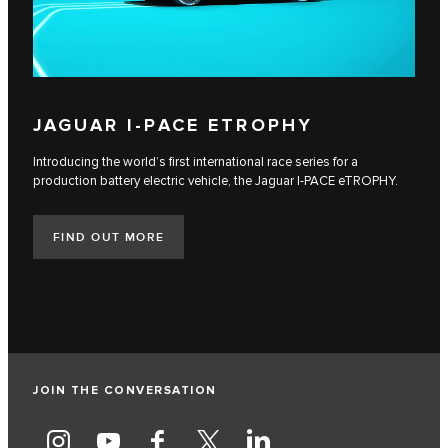
JAGUAR I‑PACE ETROPHY
Introducing the world’s first international race series for a
production battery electric vehicle, the Jaguar I‑PACE eTROPHY.
FIND OUT MORE
JOIN THE CONVERSATION