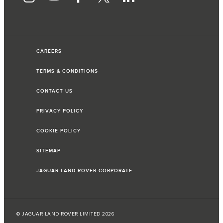
CAREERS
TERMS & CONDITIONS
CONTACT US
PRIVACY POLICY
COOKIE POLICY
SITEMAP
JAGUAR LAND ROVER CORPORATE
© JAGUAR LAND ROVER LIMITED 2026