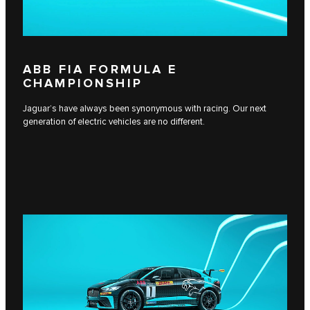
ABB FIA FORMULA E
CHAMPIONSHIP
Jaguar’s have always been synonymous with racing. Our next
generation of electric vehicles are no different.