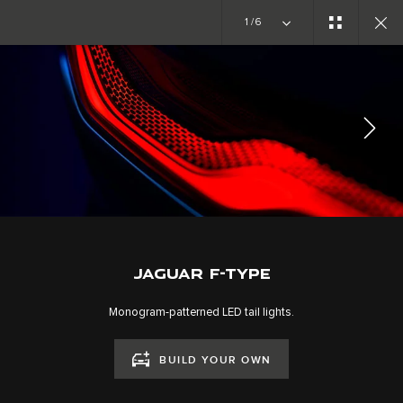
Copy nothing. The new era begins
1/6
GALLERY
EXTERIOR
JOIN THE CONVERSATION
JAGUAR F-TYPE
Monogram-patterned LED tail lights.
BUILD YOUR OWN
CAREERS