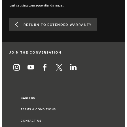
part causing consequential damage..
RETURN TO EXTENDED WARRANTY
JOIN THE CONVERSATION
CAREERS
TERMS & CONDITIONS
CONTACT US