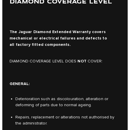
DIAMOND COVERAGE LEVEL
The Jaguar Diamond Extended Warranty covers
mechanical or electrical failures and defects to
all factory fitted components.
NOT
DIAMOND COVERAGE LEVEL DOES
COVER:
GENERAL:
Deterioration such as discolouration, alteration or
deforming of parts due to normal ageing.
Repairs, replacement or alterations not authorised by
the administrator.