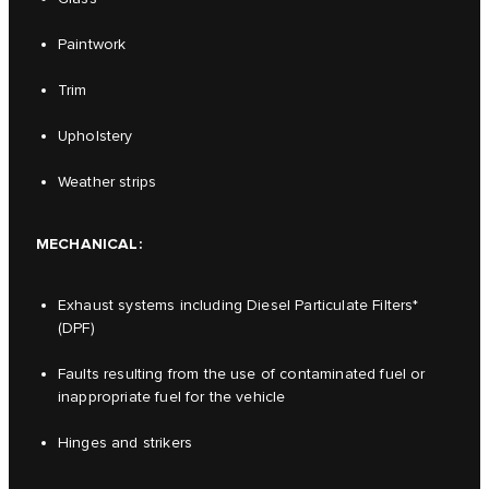
Paintwork
Trim
Upholstery
Weather strips
MECHANICAL:
Exhaust systems including Diesel Particulate Filters*
(DPF)
Faults resulting from the use of contaminated fuel or
inappropriate fuel for the vehicle
Hinges and strikers