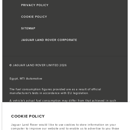
PRIVACY POLICY
COOKIE POLICY
SITEMAP
JAGUAR LAND ROVER CORPORATE
© JAGUAR LAND ROVER LIMITED 2026
Egypt, MTI Automotive
The fuel consumption figures provided are as a result of official
manufacturer's tests in accordance with EU legislation.
A vehicle's actual fuel consumption may differ from that achieved in such
tests and these figures are for comparative purposes only.
Important note on imagery & specification.
The global shortage of
COOKIE POLICY
semiconductors is currently affecting vehicle build specifications, option
availability, and build timings. This is a very dynamic situation, and as a
result imagery used within the website at present may not fully reflect
Jaguar Land Rover would like to use cookies to store information on your
current specifications for features, options, trim and colour schemes. Please
computer to improve our website and to enable us to advertise to you those