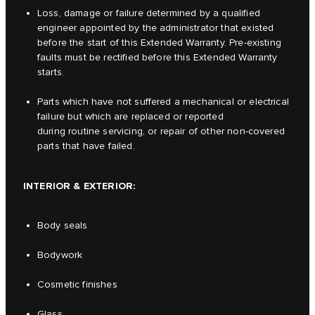
Loss, damage or failure determined by a qualified
engineer appointed by the administrator that existed
before the start of this Extended Warranty. Pre-existing
faults must be rectified before this Extended Warranty
starts.
Parts which have not suffered a mechanical or electrical
failure but which are replaced or reported
during routine servicing, or repair of other non-covered
parts that have failed.
INTERIOR & EXTERIOR:
Body seals
Bodywork
Cosmetic finishes
Glass