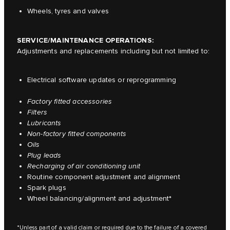
Wheels, tyres and valves
SERVICE/MAINTENANCE OPERATIONS:
Adjustments and replacements including but not limited to:
Electrical software updates or reprogramming
Factory fitted accessories
Filters
Lubricants
Non-factory fitted components
Oils
Plug leads
Recharging of air conditioning unit
Routine component adjustment and alignment
Spark plugs
Wheel balancing/alignment and adjustment*
*Unless part of a valid claim or required due to the failure of a covered