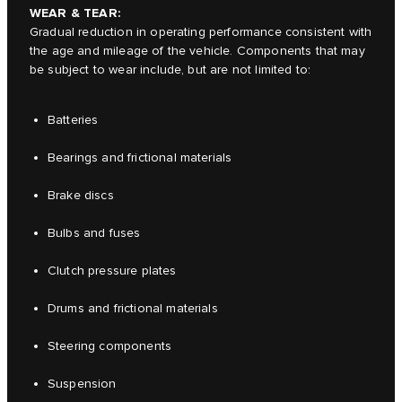
WEAR & TEAR:
Gradual reduction in operating performance consistent with
the age and mileage of the vehicle. Components that may
be subject to wear include, but are not limited to:
Batteries
Bearings and frictional materials
Brake discs
Bulbs and fuses
Clutch pressure plates
Drums and frictional materials
Steering components
Suspension