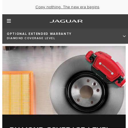
Copy nothing. The new era begins
OPTIONAL EXTENDED WARRANTY
DIAMOND COVERAGE LEVEL