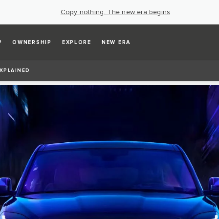
Copy nothing. The new era begins
P
OWNERSHIP
EXPLORE
NEW ERA
EXPLAINED