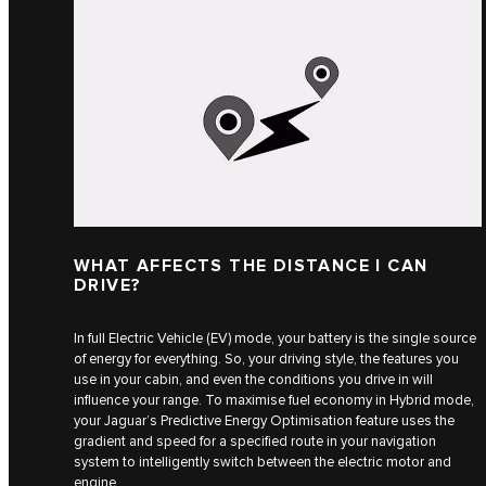
WHAT AFFECTS THE DISTANCE I CAN
DRIVE?
In full Electric Vehicle (EV) mode, your battery is the single source
of energy for everything. So, your driving style, the features you
use in your cabin, and even the conditions you drive in will
influence your range. To maximise fuel economy in Hybrid mode,
your Jaguar’s Predictive Energy Optimisation feature uses the
gradient and speed for a specified route in your navigation
system to intelligently switch between the electric motor and
engine.