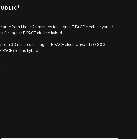
1
PUBLIC
arge from 1 hour 24 minutes for Jaguar E‑PACE electric hybrid /
s for Jaguar F‑PACE electric hybrid
from 30 minutes for Jaguar E‑PACE electric hybrid / 0‑80%
F‑PACE electric hybrid
HSE
G