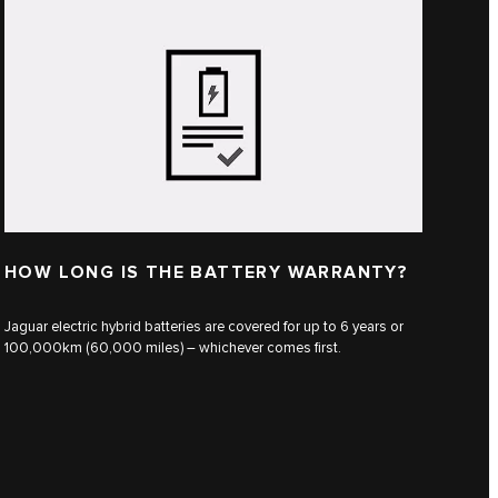
HOW LONG IS THE BATTERY WARRANTY?
Jaguar electric hybrid batteries are covered for up to 6 years or
100,000km (60,000 miles) – whichever comes first.