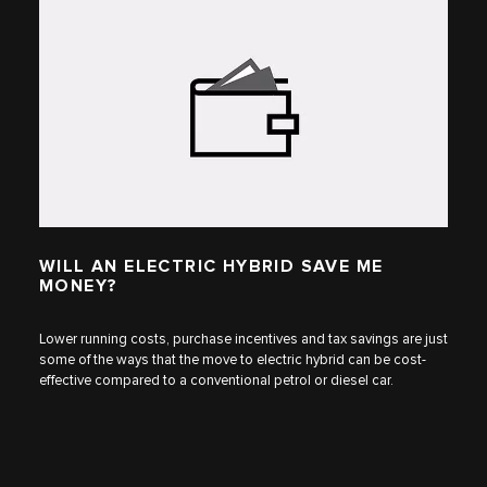
WILL AN ELECTRIC HYBRID SAVE ME
MONEY?
Lower running costs, purchase incentives and tax savings are just
some of the ways that the move to electric hybrid can be cost-
effective compared to a conventional petrol or diesel car.