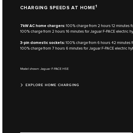
1
CHARGING SPEEDS AT HOME
7kW AC home chargers:
100% charge from 2 hours 12 minutes for
100% charge from 2 hours 16 minutes for Jaguar F‑PACE electric h
3-pin domestic sockets:
100% charge from 6 hours 42 minutes for
100% charge from 7 hours 6 minutes for Jaguar F‑PACE electric hy
Model shown: Jaguar F-PACE HSE
EXPLORE HOME CHARGING