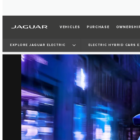
VEHICLES
PURCHASE
OWNERSHI
EXPLORE JAGUAR ELECTRIC
ELECTRIC HYBRID CARS 