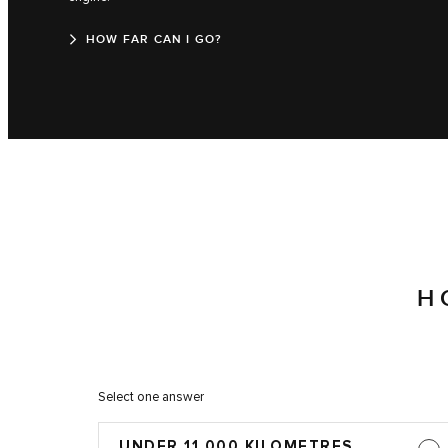
HOW FAR CAN I GO?
H
Select one answer
UNDER 11,000 KILOMETRES