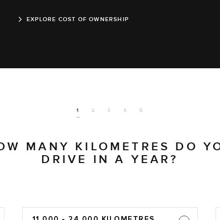
EXPLORE COST OF OWNERSHIP
1
2
3
4
5
OW MANY KILOMETRES DO Y
DRIVE IN A YEAR?
11,000 - 24,000 KILOMETRES