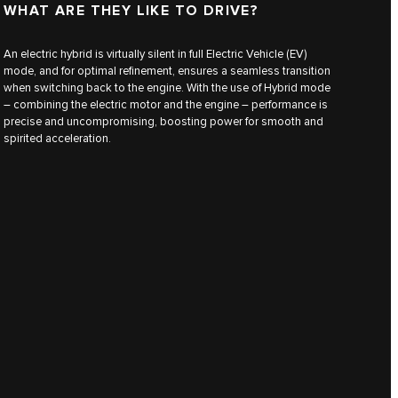
WHAT ARE THEY LIKE TO DRIVE?
An electric hybrid is virtually silent in full Electric Vehicle (EV)
mode, and for optimal refinement, ensures a seamless transition
when switching back to the engine. With the use of Hybrid mode
– combining the electric motor and the engine – performance is
precise and uncompromising, boosting power for smooth and
spirited acceleration.