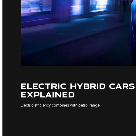
ELECTRIC HYBRID CARS
EXPLAINED
Electric efficiency combines with petrol range.