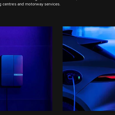
ng centres and motorway services.