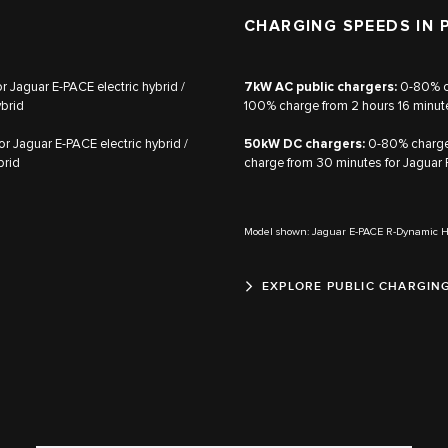
CHARGING SPEEDS IN 
 Jaguar E‑PACE electric hybrid /
7kW AC public chargers:
0‑80% ch
ybrid
100% charge from 2 hours 16 minute
 Jaguar E‑PACE electric hybrid /
50kW DC chargers:
0‑80% charge 
brid
charge from 30 minutes for Jaguar 
Model shown: Jaguar E-PACE R-Dynamic 
EXPLORE PUBLIC CHARGIN