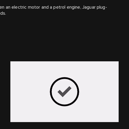
 an electric motor and a petrol engine, Jaguar plug-
lds.