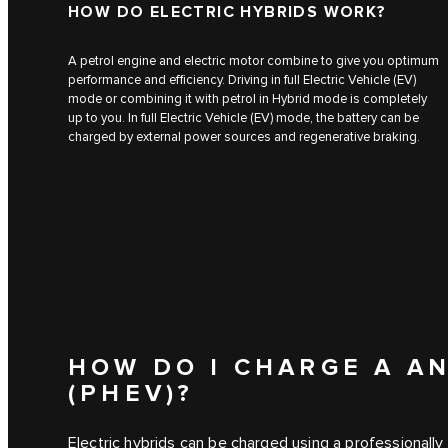
HOW DO ELECTRIC HYBRIDS WORK?
A petrol engine and electric motor combine to give you optimum
performance and efficiency. Driving in full Electric Vehicle (EV)
mode or combining it with petrol in Hybrid mode is completely
up to you. In full Electric Vehicle (EV) mode, the battery can be
charged by external power sources and regenerative braking.
HOW DO I CHARGE A AN
(PHEV)?
Electric hybrids can be charged using a professionally