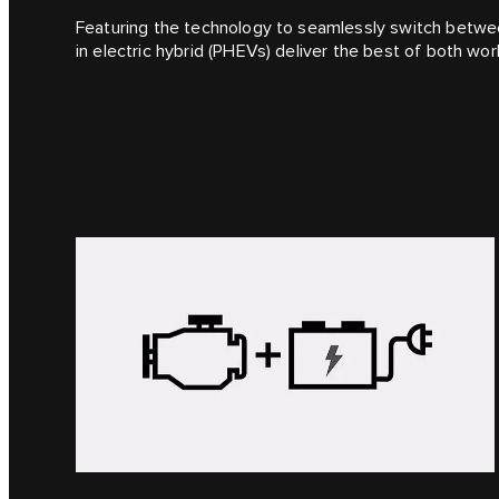
Featuring the technology to seamlessly switch between
in electric hybrid (PHEVs) deliver the best of both wor