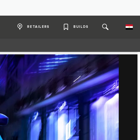
RETAILERS
BUILDS