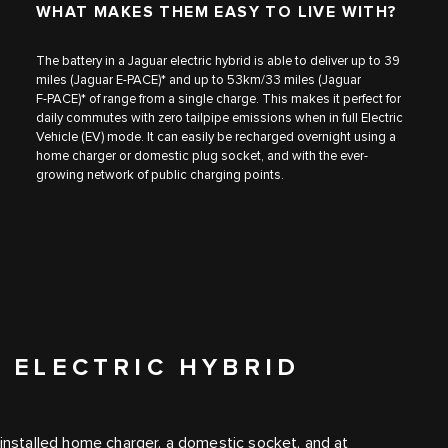
WHAT MAKES THEM EASY TO LIVE WITH?
The battery in a Jaguar electric hybrid is able to deliver up to 39
miles​ (Jaguar E‑PACE)* and up to 53km/33 miles (Jaguar
F‑PACE)* of range from a single charge. This makes it perfect for
daily commutes with zero tailpipe emissions when in full Electric
Vehicle (EV) mode. It can easily be recharged overnight using a
home charger or domestic plug socket, and with the ever-
growing network of public charging points.
 ELECTRIC HYBRID
 installed home charger, a domestic socket, and at