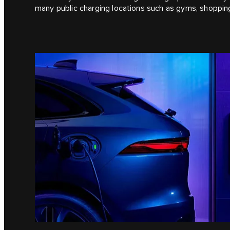
many public charging locations such as gyms, shoppi