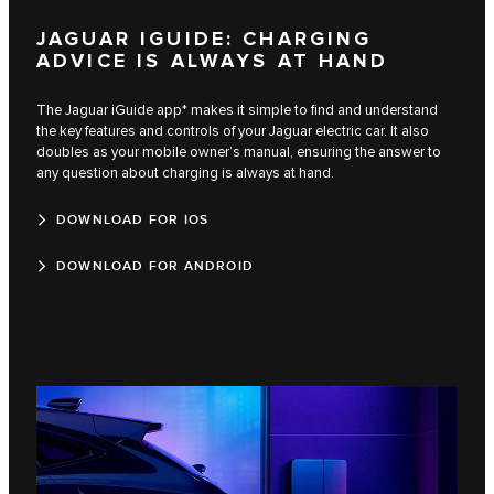
JAGUAR IGUIDE: CHARGING
ADVICE IS ALWAYS AT HAND
The Jaguar iGuide app* makes it simple to find and understand
the key features and controls of your Jaguar electric car. It also
doubles as your mobile owner’s manual, ensuring the answer to
any question about charging is always at hand.
DOWNLOAD FOR IOS
DOWNLOAD FOR ANDROID