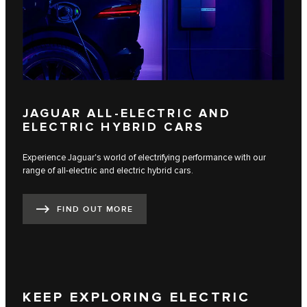
JAGUAR ALL-ELECTRIC AND
ELECTRIC HYBRID CARS
Experience Jaguar's world of electrifying performance with our
range of all-electric and electric hybrid cars.
FIND OUT MORE
KEEP EXPLORING ELECTRIC