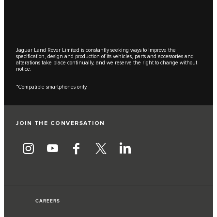
Jaguar Land Rover Limited is constantly seeking ways to improve the
specification, design and production of its vehicles, parts and accessories and
alterations take place continually, and we reserve the right to change without
notice.
*Compatible smartphones only.
JOIN THE CONVERSATION
CAREERS