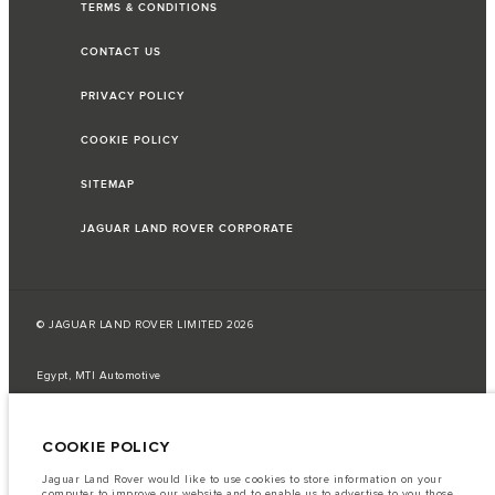
TERMS & CONDITIONS
CONTACT US
PRIVACY POLICY
COOKIE POLICY
SITEMAP
JAGUAR LAND ROVER CORPORATE
© JAGUAR LAND ROVER LIMITED 2026
Egypt, MTI Automotive
The fuel consumption figures provided are as a result of official
manufacturer's tests in accordance with EU legislation.
COOKIE POLICY
A vehicle's actual fuel consumption may differ from that achieved in such
tests and these figures are for comparative purposes only.
Jaguar Land Rover would like to use cookies to store information on your
computer to improve our website and to enable us to advertise to you those