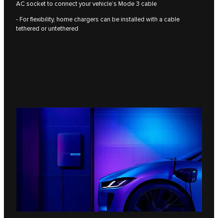
AC socket to connect your vehicle’s Mode 3 cable
- For flexibility, home chargers can be installed with a cable
tethered or untethered