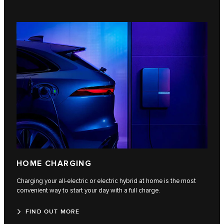
HOME CHARGING
Charging your all-electric or electric hybrid at home is the most
convenient way to start your day with a full charge.
FIND OUT MORE