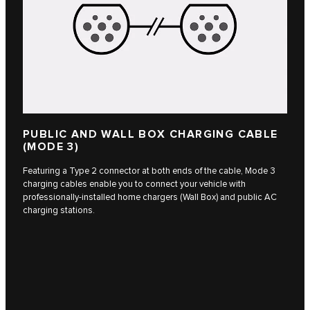
PUBLIC AND WALL BOX CHARGING CABLE
(MODE 3)
Featuring a Type 2 connector at both ends of the cable, Mode 3
charging cables enable you to connect your vehicle with
professionally-installed home chargers (Wall Box) and public AC
charging stations.