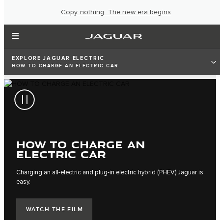
Copy nothing. The new era begins
EXPLORE JAGUAR ELECTRIC
HOW TO CHARGE AN ELECTRIC CAR
HOW TO CHARGE AN
ELECTRIC CAR
Charging an all-electric and plug-in electric hybrid (PHEV) Jaguar is
easy.
WATCH THE FILM