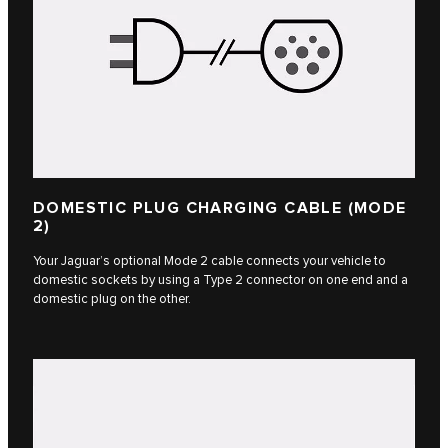
DOMESTIC PLUG CHARGING CABLE (MODE
2)
Your Jaguar’s optional Mode 2 cable connects your vehicle to
domestic sockets by using a Type 2 connector on one end and a
domestic plug on the other.