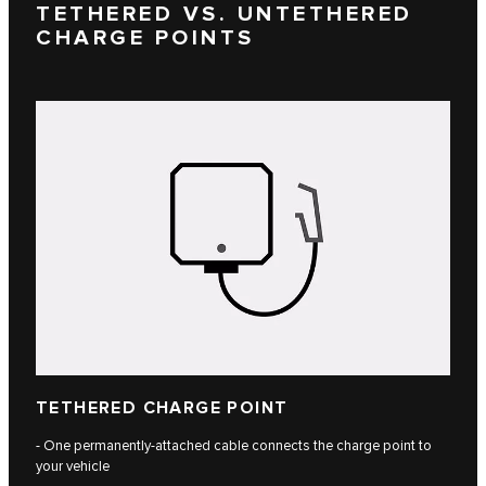
TETHERED VS. UNTETHERED
CHARGE POINTS
TETHERED CHARGE POINT
- One permanently-attached cable connects the charge point to
your vehicle