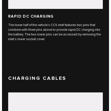
RAPID DC CHARGING
The lower half of the vehicle’s CCS inlet features two pins that
combine with three pins above to provide rapid DC charging into
the battery. The two lower pins can be accessed by removing the
inlet’s lower socket cover.
CHARGING CABLES