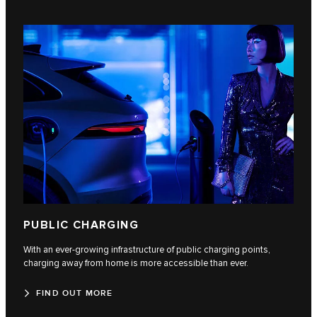
PUBLIC CHARGING
With an ever-growing infrastructure of public charging points,
charging away from home is more accessible than ever.
FIND OUT MORE