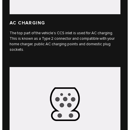
AC CHARGING
The top part of the vehicle’s CCS inlet is used for AC charging.
This is known as a Type 2 connector and compatible with your
home charger, public AC charging points and domestic plug
sockets.