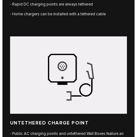
- Rapid DC charging points are always tethered
- Home chargers can be installed with a tethered cable
UNTETHERED CHARGE POINT
- Public AC charging points and untethered Wall Boxes feature an