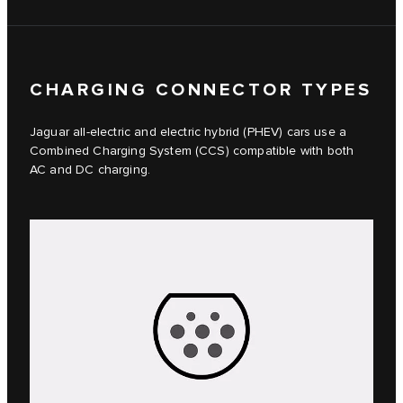
CHARGING CONNECTOR TYPES
Jaguar all-electric and electric hybrid (PHEV) cars use a
Combined Charging System (CCS) compatible with both
AC and DC charging.