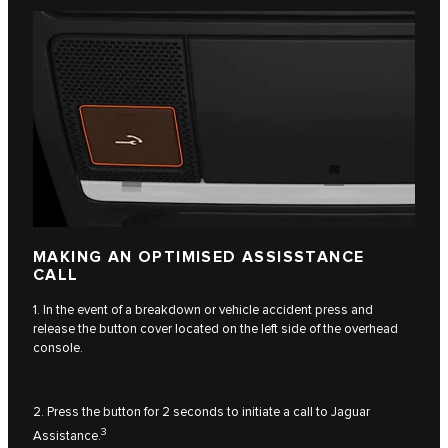
MAKING AN OPTIMISED ASSISSTANCE
CALL
1. In the event of a breakdown or vehicle accident press and
release the button cover located on the left side of the overhead
console.
2. Press the button for 2 seconds to initiate a call to Jaguar
3
Assistance.