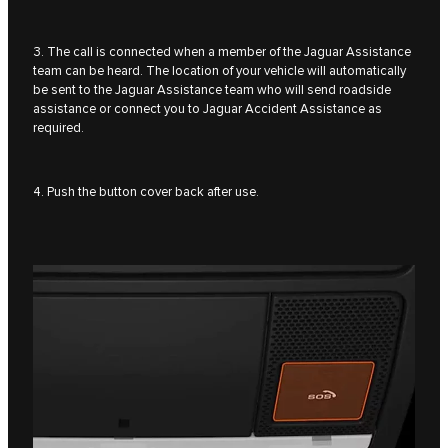
3. The call is connected when a member of the Jaguar Assistance
team can be heard. The location of your vehicle will automatically
be sent to the Jaguar Assistance team who will send roadside
assistance or connect you to Jaguar Accident Assistance as
required.
4. Push the button cover back after use.