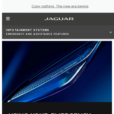
Copy nothing. The new era begins
INFOTAINMENT SYSTEMS
EMERGENCY AND ASSISTANCE FEATURES