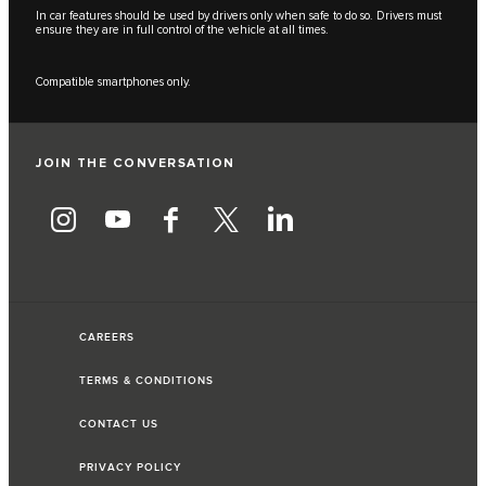
In car features should be used by drivers only when safe to do so. Drivers must
ensure they are in full control of the vehicle at all times.
Compatible smartphones only.
JOIN THE CONVERSATION
CAREERS
TERMS & CONDITIONS
CONTACT US
PRIVACY POLICY