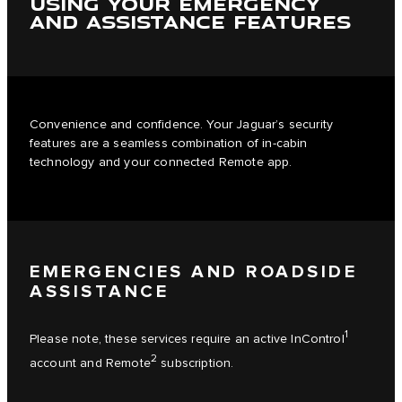
USING YOUR EMERGENCY
AND ASSISTANCE FEATURES
Convenience and confidence. Your Jaguar’s security
features are a seamless combination of in-cabin
technology and your connected Remote app.
EMERGENCIES AND ROADSIDE
ASSISTANCE
1
Please note, these services require an active InControl
2
account and Remote
subscription.