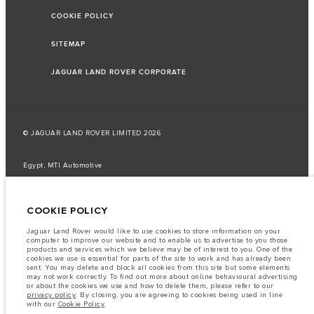
COOKIE POLICY
SITEMAP
JAGUAR LAND ROVER CORPORATE
© JAGUAR LAND ROVER LIMITED 2026
Egypt, MTI Automotive
The fuel consumption figures provided are as a result of official
manufacturer's tests in accordance with EU legislation.
COOKIE POLICY
A vehicle's actual fuel consumption may differ from that achieved in such
tests and these figures are for comparative purposes only.
Jaguar Land Rover would like to use cookies to store information on your
computer to improve our website and to enable us to advertise to you those
Important note on imagery & specification.
The global shortage of
products and services which we believe may be of interest to you. One of the
semiconductors is currently affecting vehicle build specifications, option
cookies we use is essential for parts of the site to work and has already been
availability, and build timings. This is a very dynamic situation, and as a
sent. You may delete and block all cookies from this site but some elements
result imagery used within the website at present may not fully reflect
may not work correctly. To find out more about online behavioural advertising
current specifications for features, options, trim and colour schemes. Please
or about the cookies we use and how to delete them, please refer to our
consult your Retailer who will be able to confirm any current restrictions
privacy policy
. By closing, you are agreeing to cookies being used in line
with you in order to allow an informed choice
with our
Cookie Policy
.