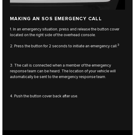
MAKING AN SOS EMERGENCY CALL
1. In an emergency situation, press and release the button cover
located on the right side of the overhead console.
3
2. Press the button for 2 seconds to initiate an emergency call.
3. The call is connected when a member of the emergency
response team can be heard. The location of your vehicle will
automatically be sent to the emergency response team.
4. Push the button cover back after use.