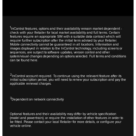
1
InControl features, options and their availability remain market dependent -
check with your Retailer for local market availability and full terms. Certain
features require an appropriate SIM with a suitable data contract which will
require further subscription after the initial term advised by your Retailer.
Mobile connectivity cannot be guaranteed in all locations. Information and
images displayed in relation to the InControl technology, including screens or
sequences, are subject to software updates, version control and other
system/visual changes depending on options selected. Full terms and conditions
can be found
here
.
2
InControl account required. To continue using the relevant feature after its
initial subscription period, you will need to renew your subscription and pay the
applicable renewal charges.
3
Dependent on network connectivity
Optional features and their availability may differ by vehicle specification
(model and powertrain), or require the installation of other features in order to
be fitted. Please contact your local Retailer for more details, or configure your
vehicle online.