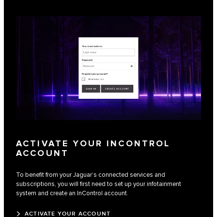
ACTIVATE YOUR INCONTROL
ACCOUNT
To benefit from your Jaguar’s connected services and
subscriptions, you will first need to set up your infotainment
system and create an InControl account.
ACTIVATE YOUR ACCOUNT