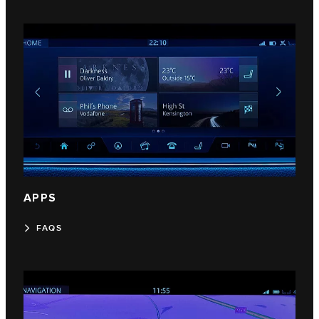
APPS
FAQS