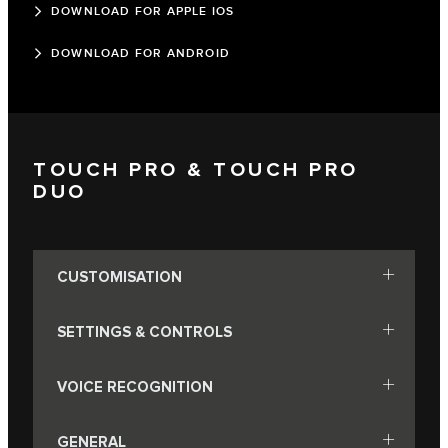
DOWNLOAD FOR APPLE IOS
DOWNLOAD FOR ANDROID
TOUCH PRO & TOUCH PRO
DUO
CUSTOMISATION
SETTINGS & CONTROLS
VOICE RECOGNITION
GENERAL