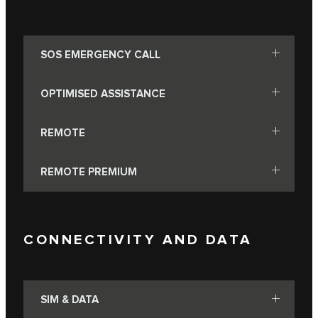
SOS EMERGENCY CALL
OPTIMISED ASSISTANCE
REMOTE
REMOTE PREMIUM
CONNECTIVITY AND DATA
SIM & DATA