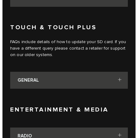
TOUCH & TOUCH PLUS
FAQs include details of how to update your SD card. If you
have a different query please contact a retailer for support
on our older systems.
GENERAL
ENTERTAINMENT & MEDIA
RADIO