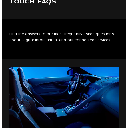
TOUCH FAQS
Find the answers to our most frequently asked questions
about Jaguar infotainment and our connected services.