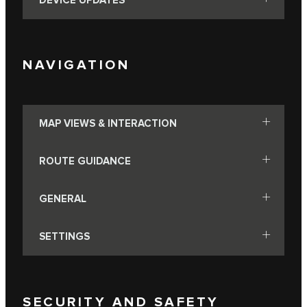
DEVICE UPDATES
NAVIGATION
MAP VIEWS & INTERACTION
ROUTE GUIDANCE
GENERAL
SETTINGS
SECURITY AND SAFETY