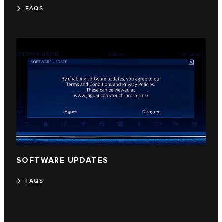
FAQS
SOFTWARE UPDATES
FAQS