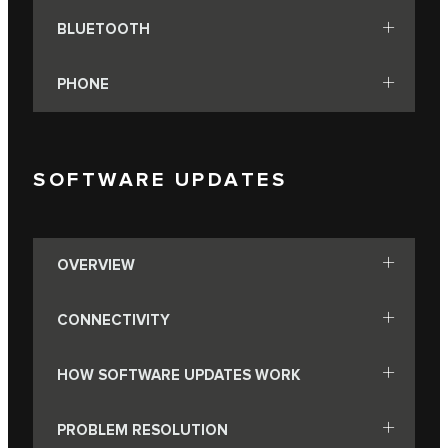
BLUETOOTH
PHONE
SOFTWARE UPDATES
OVERVIEW
CONNECTIVITY
HOW SOFTWARE UPDATES WORK
PROBLEM RESOLUTION