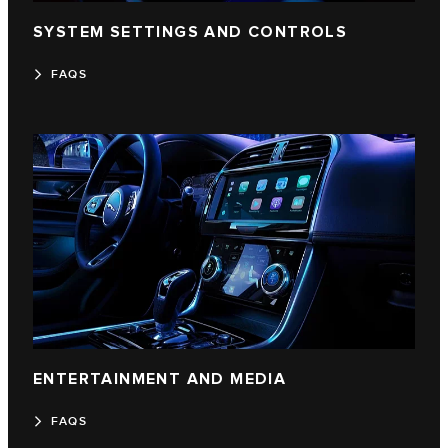
SYSTEM SETTINGS AND CONTROLS
FAQS
ENTERTAINMENT AND MEDIA
FAQS