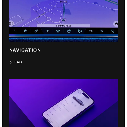
NAVIGATION
FAQ