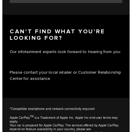
CAN'T FIND WHAT YOU'RE
LOOKING FOR?
Our infotainment experts look forward to hearing from you.
Please contact your local retailer or Customer Relationship
Center for assistance.
*Compatible smartphone and network connectivity required
TM
Apple CarPlay
is a Trademark of Apple Inc. Apple Inc end-user terms may
apply.
Your car is prepared for Apple CarPlay. The services offered by Apple CarPlay
depend on feature availability in your country, please see