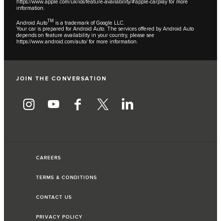
https://www.apple.com/uk/ios/feature-availability/#apple-carplay
for more
information.
TM
Android Auto
is a trademark of Google LLC.
Your car is prepared for Android Auto. The services offered by Android Auto
depends on feature availability in your country, please see
https://www.android.com/auto/
for more information.
JOIN THE CONVERSATION
CAREERS
TERMS & CONDITIONS
CONTACT US
PRIVACY POLICY