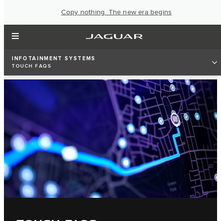
Copy nothing. The new era begins
INFOTAINMENT SYSTEMS
TOUCH FAQS