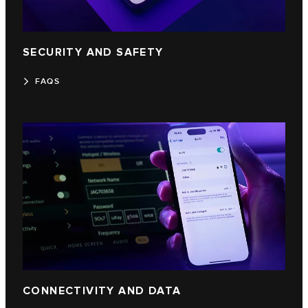
SECURITY AND SAFETY
FAQS
CONNECTIVITY AND DATA