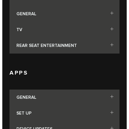
GENERAL
TV
REAR SEAT ENTERTAINMENT
APPS
GENERAL
SET UP