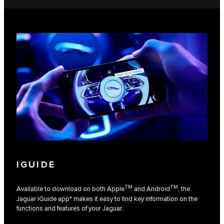
IGUIDE
TM
TM
Available to download on both Apple
and Android
, the
Jaguar iGuide app* makes it easy to find key information on the
functions and features of your Jaguar.